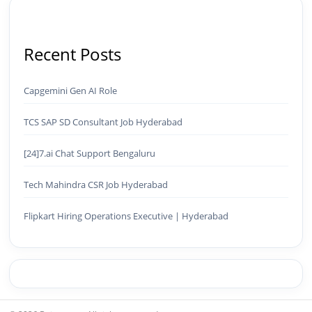
Recent Posts
Capgemini Gen AI Role
TCS SAP SD Consultant Job Hyderabad
[24]7.ai Chat Support Bengaluru
Tech Mahindra CSR Job Hyderabad
Flipkart Hiring Operations Executive | Hyderabad