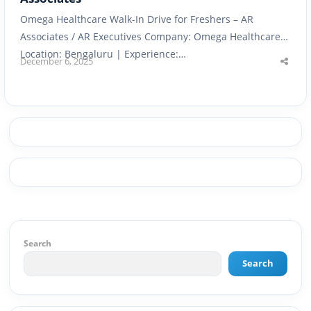
Omega Healthcare Walk-In Drive for Freshers – AR
Associates / AR Executives Company: Omega Healthcare |
Location: Bengaluru | Experience:…
December 6, 2025
Shar
this
post
Search
Search