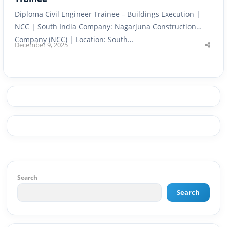
Diploma Civil Engineer Trainee – Buildings Execution |
NCC | South India Company: Nagarjuna Construction
Company (NCC) | Location: South…
December 9, 2025
Shar
this
post
Search
Search