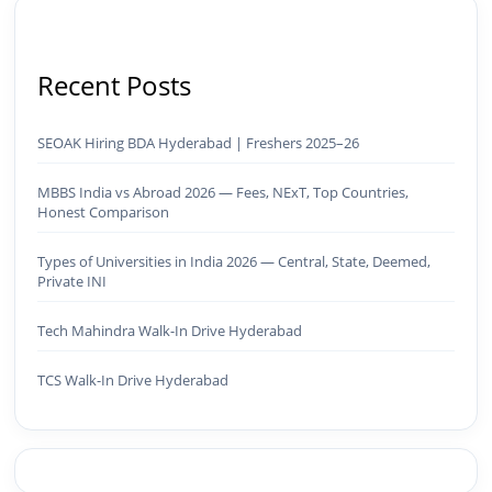
Recent Posts
SEOAK Hiring BDA Hyderabad | Freshers 2025–26
MBBS India vs Abroad 2026 — Fees, NExT, Top Countries,
Honest Comparison
Types of Universities in India 2026 — Central, State, Deemed,
Private INI
Tech Mahindra Walk-In Drive Hyderabad
TCS Walk-In Drive Hyderabad