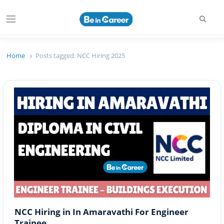
Searc
Menu
Beincareer
Best Student Community
Home
Posts tagged:
NCC Hiring 2025
NCC Hiring in In Amaravathi For Engineer
Trainee