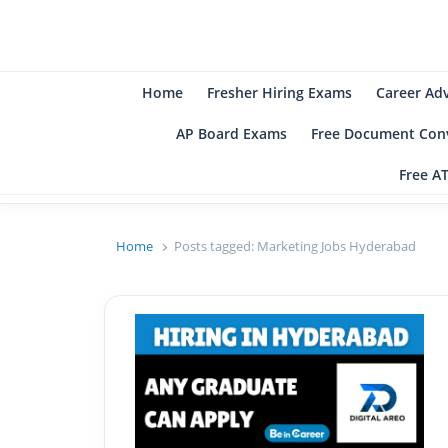
B
Be
Home
Fresher Hiring Exams
Career Ad
AP Board Exams
Free Document Conv
Free A
Home
Posts tagged:
Marketing Jobs Hyderabad