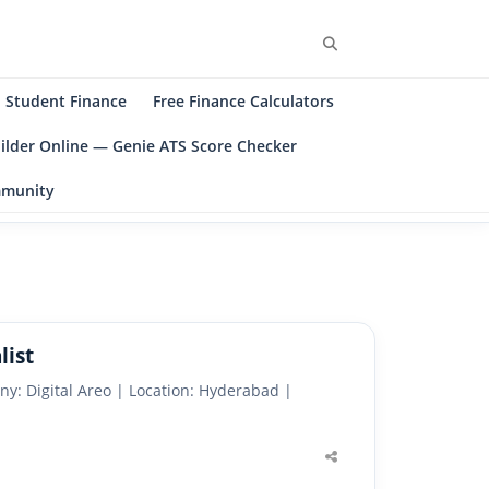
Search
Student Finance
Free Finance Calculators
ilder Online — Genie ATS Score Checker
ommunity
list
ny: Digital Areo | Location: Hyderabad |
Share
this
post