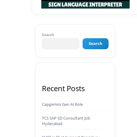
Search
Search
Recent Posts
Capgemini Gen AI Role
TCS SAP SD Consultant Job
Hyderabad