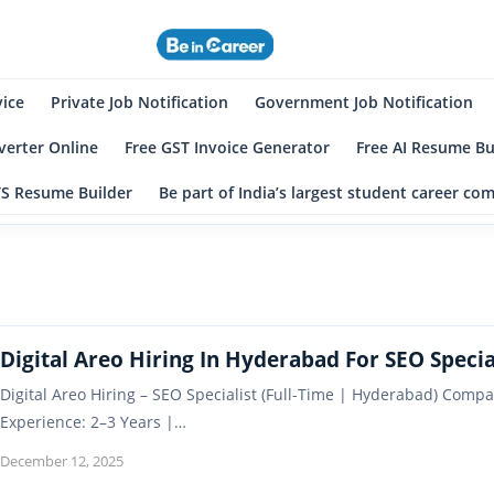
eincareer
st Student Community
vice
Private Job Notification
Government Job Notification
erter Online
Free GST Invoice Generator
Free AI Resume Bu
TS Resume Builder
Be part of India’s largest student career c
Digital Areo Hiring In Hyderabad For SEO Specia
Digital Areo Hiring – SEO Specialist (Full-Time | Hyderabad) Compa
Experience: 2–3 Years |…
December 12, 2025