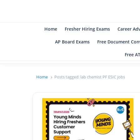
B
Be
Home
Fresher Hiring Exams
Career Ad
AP Board Exams
Free Document Conv
Free A
Home
Posts tagged:
lab chemist PF ESIC jobs