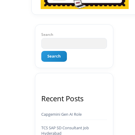
Search
Search
Recent Posts
Capgemini Gen AI Role
TCS SAP SD Consultant Job
Hyderabad