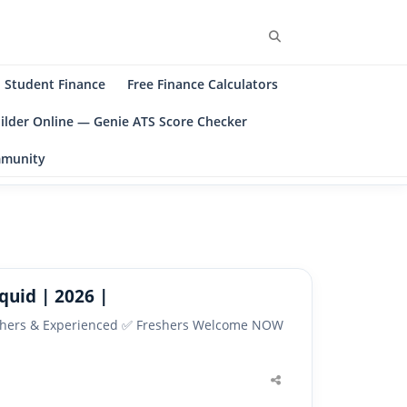
Search
Student Finance
Free Finance Calculators
ilder Online — Genie ATS Score Checker
ommunity
quid | 2026 |
Freshers & Experienced ✅ Freshers Welcome NOW
Share
this
post