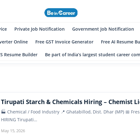
eincareer
st Student Community
vice
Private Job Notification
Government Job Notification
erter Online
Free GST Invoice Generator
Free AI Resume Bu
TS Resume Builder
Be part of India’s largest student career c
Tirupati Starch & Chemicals Hiring – Chemist Li
🏭 Chemical / Food Industry 📍 Ghatabillod, Dist. Dhar (MP) 📅 
HIRING Tirupati…
May 15, 2026