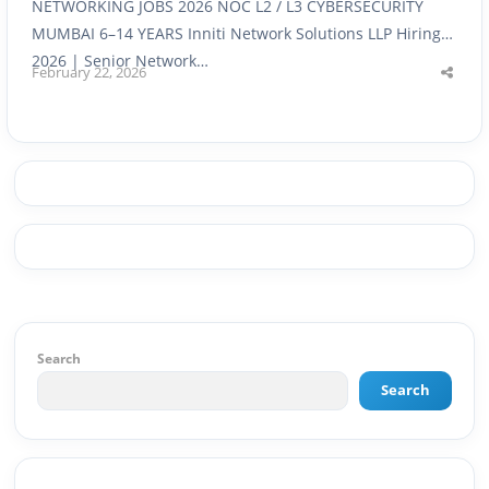
NETWORKING JOBS 2026 NOC L2 / L3 CYBERSECURITY
MUMBAI 6–14 YEARS Inniti Network Solutions LLP Hiring
2026 | Senior Network…
February 22, 2026
Shar
this
post
Search
Search