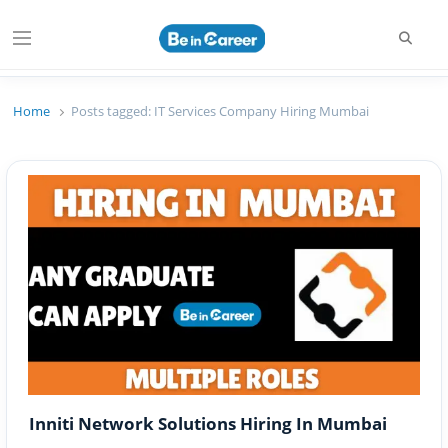
Searc
Menu
Beincareer
Best Student Community
Home
Posts tagged:
IT Services Company Hiring Mumbai
Inniti Network Solutions Hiring In Mumbai