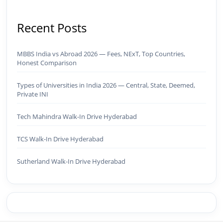
Recent Posts
MBBS India vs Abroad 2026 — Fees, NExT, Top Countries,
Honest Comparison
Types of Universities in India 2026 — Central, State, Deemed,
Private INI
Tech Mahindra Walk-In Drive Hyderabad
TCS Walk-In Drive Hyderabad
Sutherland Walk-In Drive Hyderabad