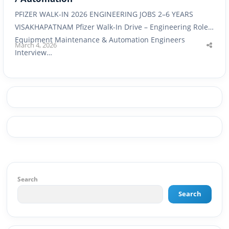
PFIZER WALK-IN 2026 ENGINEERING JOBS 2–6 YEARS
VISAKHAPATNAM Pfizer Walk-In Drive – Engineering Roles
Equipment Maintenance & Automation Engineers
March 4, 2026
Shar
Interview…
this
post
Search
Search