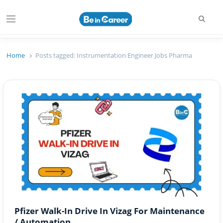
Searc
Menu
Beincareer
Best Student Community
Home
Posts tagged:
Instrumentation Engineer Jobs Pharma
Pfizer Walk-In Drive In Vizag For Maintenance
/ Automation