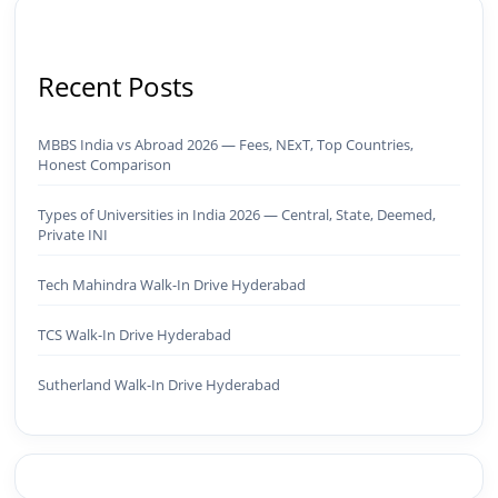
Recent Posts
MBBS India vs Abroad 2026 — Fees, NExT, Top Countries,
Honest Comparison
Types of Universities in India 2026 — Central, State, Deemed,
Private INI
Tech Mahindra Walk-In Drive Hyderabad
TCS Walk-In Drive Hyderabad
Sutherland Walk-In Drive Hyderabad