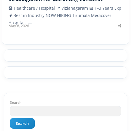
🏥 Healthcare / Hospital 📍 Vizianagaram 📅 1–3 Years Exp
💰 Best in Industry NOW HIRING Tirumala Medicover
Hospitals —…
May 8, 2026
Shar
this
post
Search
Search