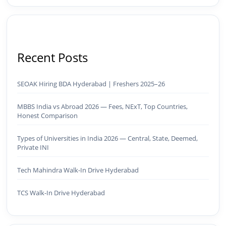
Recent Posts
SEOAK Hiring BDA Hyderabad | Freshers 2025–26
MBBS India vs Abroad 2026 — Fees, NExT, Top Countries,
Honest Comparison
Types of Universities in India 2026 — Central, State, Deemed,
Private INI
Tech Mahindra Walk-In Drive Hyderabad
TCS Walk-In Drive Hyderabad