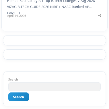
Home › Best Colleges › Top B.Tech Colleges Vizag 2026
VIZAG B.TECH GUIDE 2026 NIRF + NAAC Ranked AP
EAMCET…
April 14, 2026
Shar
this
post
Search
Search