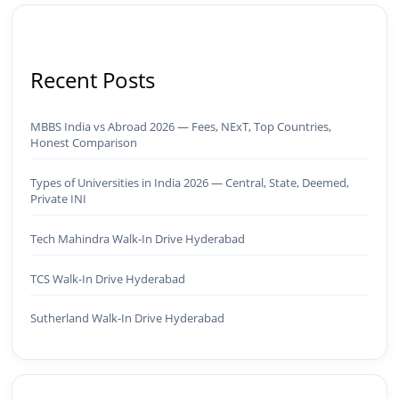
Recent Posts
MBBS India vs Abroad 2026 — Fees, NExT, Top Countries,
Honest Comparison
Types of Universities in India 2026 — Central, State, Deemed,
Private INI
Tech Mahindra Walk-In Drive Hyderabad
TCS Walk-In Drive Hyderabad
Sutherland Walk-In Drive Hyderabad