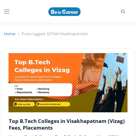
Searc
Menu
Beincareer
Best Student Community
Home
Posts tagged:
GITAM Visakhapatnam
Top B.Tech Colleges in Visakhapatnam (Vizag)
Fees, Placements