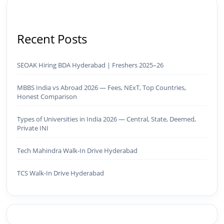
Recent Posts
SEOAK Hiring BDA Hyderabad | Freshers 2025–26
MBBS India vs Abroad 2026 — Fees, NExT, Top Countries,
Honest Comparison
Types of Universities in India 2026 — Central, State, Deemed,
Private INI
Tech Mahindra Walk-In Drive Hyderabad
TCS Walk-In Drive Hyderabad