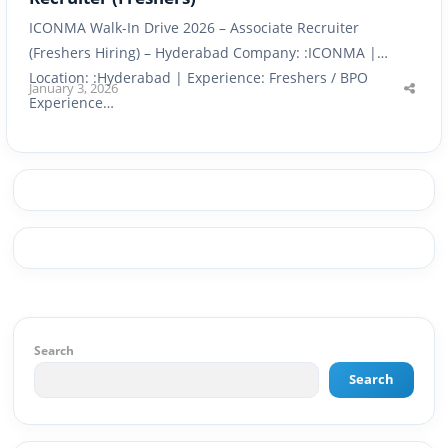
ICONMA Walk-In Drive 2026 – Associate Recruiter
(Freshers Hiring) – Hyderabad Company: :ICONMA |
Location: :Hyderabad | Experience: Freshers / BPO
January 3, 2026
Shar
Experience…
this
post
Search
Search