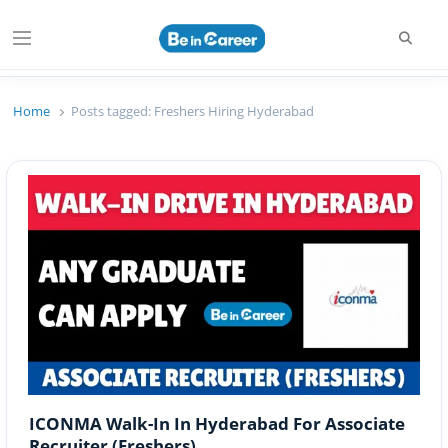
Searc
Menu
Beincareer
Best Student Community
Home
Posts tagged:
Freshers Hiring Hyderabad
ICONMA Walk-In In Hyderabad For Associate
Recruiter (Freshers)