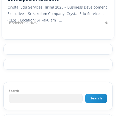
Crystal Edu Services Hiring 2025 – Business Development
Executive | Srikakulam Company: Crystal Edu Services
(CES) | Location: Srikakulam |…
December 17, 2025
Shar
this
post
Search
Search