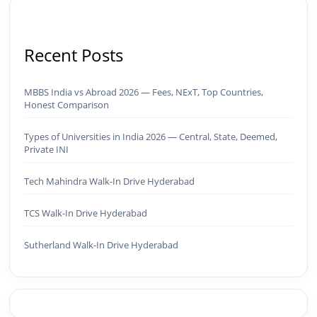
Recent Posts
MBBS India vs Abroad 2026 — Fees, NExT, Top Countries,
Honest Comparison
Types of Universities in India 2026 — Central, State, Deemed,
Private INI
Tech Mahindra Walk-In Drive Hyderabad
TCS Walk-In Drive Hyderabad
Sutherland Walk-In Drive Hyderabad