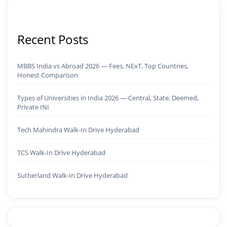
Recent Posts
MBBS India vs Abroad 2026 — Fees, NExT, Top Countries,
Honest Comparison
Types of Universities in India 2026 — Central, State, Deemed,
Private INI
Tech Mahindra Walk-In Drive Hyderabad
TCS Walk-In Drive Hyderabad
Sutherland Walk-In Drive Hyderabad