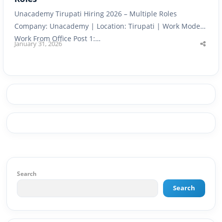
Unacademy Tirupati Hiring 2026 – Multiple Roles
Company: Unacademy | Location: Tirupati | Work Mode:
Work From Office Post 1:…
January 31, 2026
Shar
this
post
Search
Search