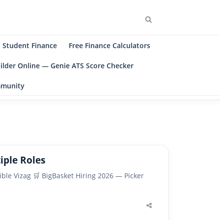
Search
Student Finance
Free Finance Calculators
ilder Online — Genie ATS Score Checker
ommunity
iple Roles
ible Vizag 🛒 BigBasket Hiring 2026 — Picker
Share
this
post