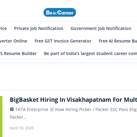
eincareer
st Student Community
vice
Private Job Notification
Government Job Notification
erter Online
Free GST Invoice Generator
Free AI Resume Bu
TS Resume Builder
Be part of India’s largest student career c
BigBasket Hiring In Visakhapatnam For Mult
🏢 TATA Enterprise 🛒 Now Hiring Picker / Packer SSC Pass Elig
Packer…
April 10, 2026