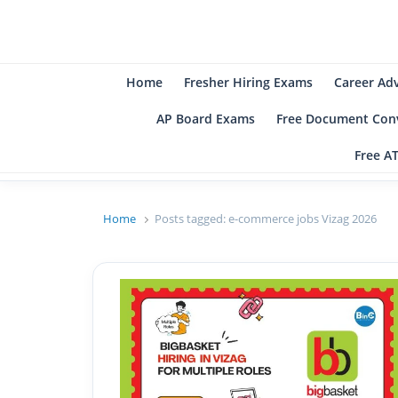
B
Be
Home
Fresher Hiring Exams
Career Ad
AP Board Exams
Free Document Conv
Free A
Home
Posts tagged:
e-commerce jobs Vizag 2026