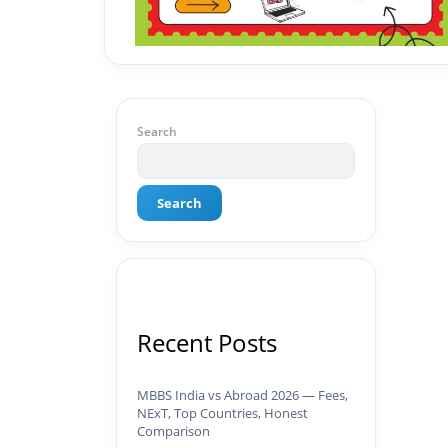
Search
Search
Recent Posts
MBBS India vs Abroad 2026 — Fees,
NExT, Top Countries, Honest
Comparison