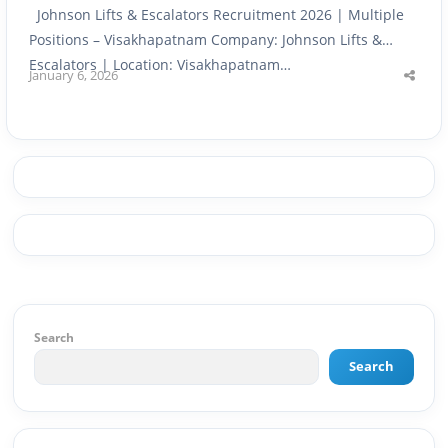
Johnson Lifts & Escalators Recruitment 2026 | Multiple
Positions – Visakhapatnam Company: Johnson Lifts &
Escalators | Location: Visakhapatnam…
January 6, 2026
Shar
this
post
Search
Search