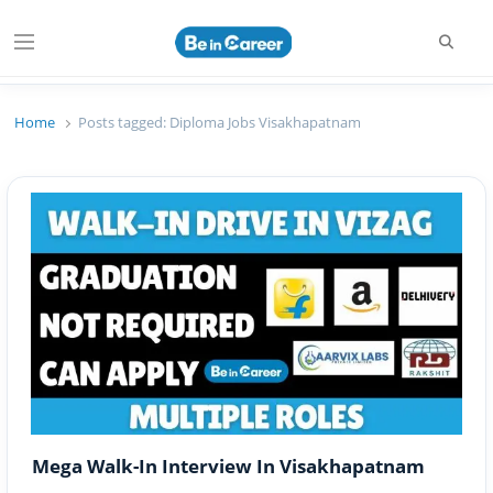
Searc
Menu
Beincareer
Best Student Community
Home
Posts tagged:
Diploma Jobs Visakhapatnam
Mega Walk-In Interview In Visakhapatnam