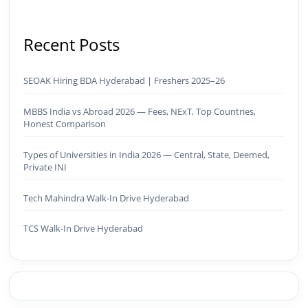
Recent Posts
SEOAK Hiring BDA Hyderabad | Freshers 2025–26
MBBS India vs Abroad 2026 — Fees, NExT, Top Countries,
Honest Comparison
Types of Universities in India 2026 — Central, State, Deemed,
Private INI
Tech Mahindra Walk-In Drive Hyderabad
TCS Walk-In Drive Hyderabad