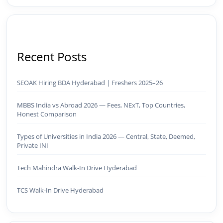
Recent Posts
SEOAK Hiring BDA Hyderabad | Freshers 2025–26
MBBS India vs Abroad 2026 — Fees, NExT, Top Countries,
Honest Comparison
Types of Universities in India 2026 — Central, State, Deemed,
Private INI
Tech Mahindra Walk-In Drive Hyderabad
TCS Walk-In Drive Hyderabad