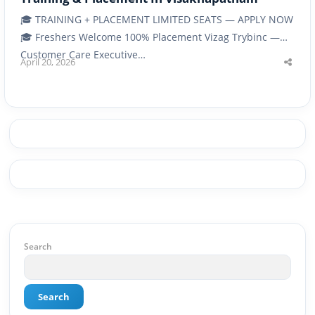
🎓 TRAINING + PLACEMENT LIMITED SEATS — APPLY NOW
🎓 Freshers Welcome 100% Placement Vizag Trybinc —
Customer Care Executive…
April 20, 2026
Shar
this
post
Search
Search