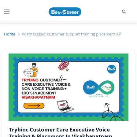
Searc
Menu
Beincareer
Best Student Community
Home
Posts tagged:
customer support training placement AP
Trybinc Customer Care Executive Voice
Training & Placement In Visakhapatnam