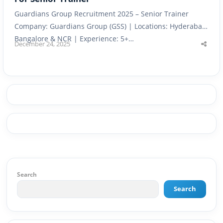
Guardians Group Recruitment 2025 – Senior Trainer
Company: Guardians Group (GSS) | Locations: Hyderabad,
Bangalore & NCR | Experience: 5+…
December 24, 2025
Shar
this
post
Search
Search