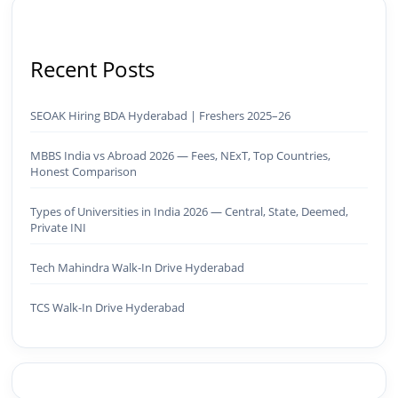
Recent Posts
SEOAK Hiring BDA Hyderabad | Freshers 2025–26
MBBS India vs Abroad 2026 — Fees, NExT, Top Countries,
Honest Comparison
Types of Universities in India 2026 — Central, State, Deemed,
Private INI
Tech Mahindra Walk-In Drive Hyderabad
TCS Walk-In Drive Hyderabad