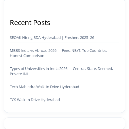
Recent Posts
SEOAK Hiring BDA Hyderabad | Freshers 2025–26
MBBS India vs Abroad 2026 — Fees, NExT, Top Countries,
Honest Comparison
Types of Universities in India 2026 — Central, State, Deemed,
Private INI
Tech Mahindra Walk-In Drive Hyderabad
TCS Walk-In Drive Hyderabad