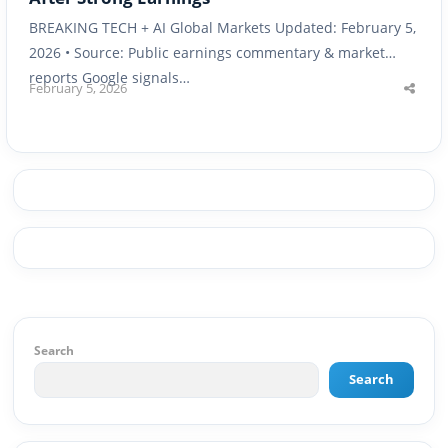
BREAKING TECH + AI Global Markets Updated: February 5,
2026 • Source: Public earnings commentary & market
reports Google signals…
February 5, 2026
Shar
this
post
Search
Search