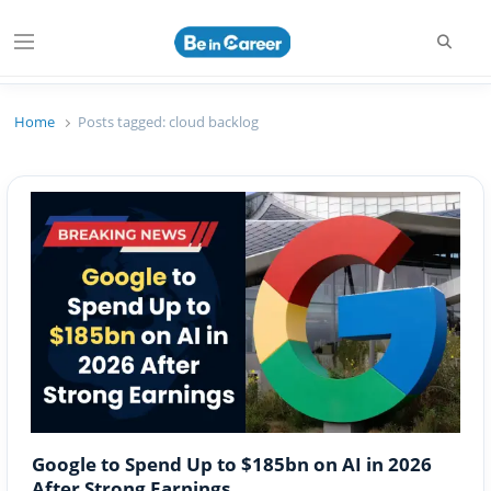
Searc
Menu
Beincareer
Best Student Community
Home
Posts tagged:
cloud backlog
Google to Spend Up to $185bn on AI in 2026
After Strong Earnings