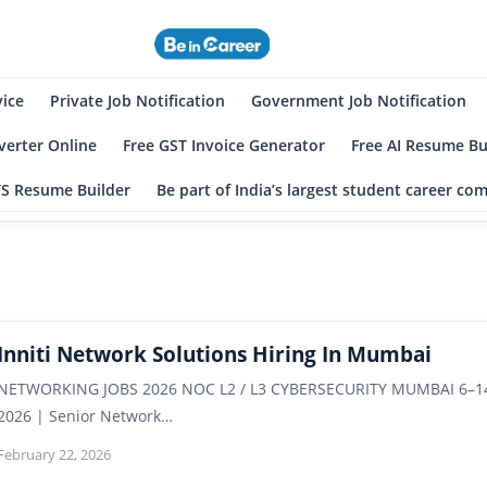
eincareer
st Student Community
vice
Private Job Notification
Government Job Notification
erter Online
Free GST Invoice Generator
Free AI Resume Bu
TS Resume Builder
Be part of India’s largest student career c
Inniti Network Solutions Hiring In Mumbai
NETWORKING JOBS 2026 NOC L2 / L3 CYBERSECURITY MUMBAI 6–14 YE
2026 | Senior Network…
February 22, 2026