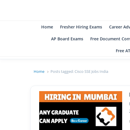
B
Be
Home
Fresher Hiring Exams
Career Ad
AP Board Exams
Free Document Conv
Free A
Home
Posts tagged:
Cisco SSE Jobs India