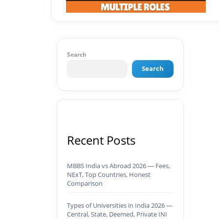
Search
Search
Recent Posts
MBBS India vs Abroad 2026 — Fees,
NExT, Top Countries, Honest
Comparison
Types of Universities in India 2026 —
Central, State, Deemed, Private INI