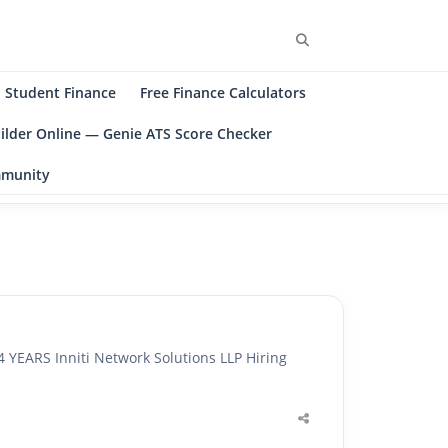
Search
Student Finance
Free Finance Calculators
ilder Online — Genie ATS Score Checker
ommunity
ARS Inniti Network Solutions LLP Hiring
Share
this
post