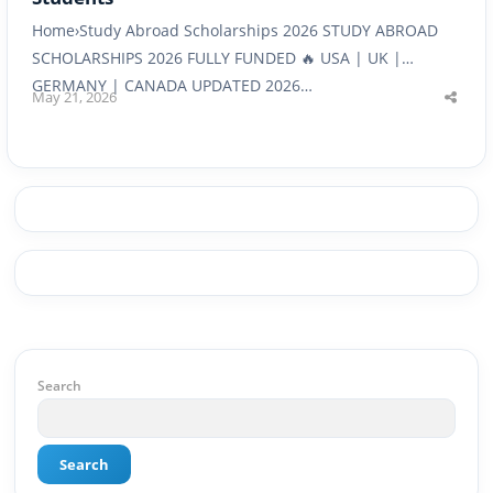
Home›Study Abroad Scholarships 2026 STUDY ABROAD
SCHOLARSHIPS 2026 FULLY FUNDED 🔥 USA | UK |
GERMANY | CANADA UPDATED 2026…
May 21, 2026
Shar
this
post
Search
Search