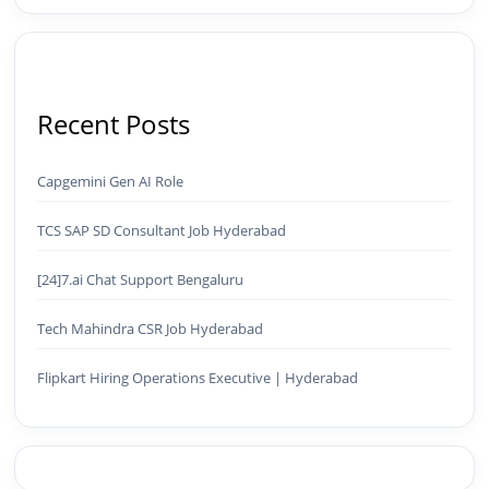
Recent Posts
Capgemini Gen AI Role
TCS SAP SD Consultant Job Hyderabad
[24]7.ai Chat Support Bengaluru
Tech Mahindra CSR Job Hyderabad
Flipkart Hiring Operations Executive | Hyderabad