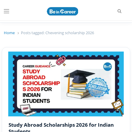
Searc
Menu
Beincareer
Best Student Community
Home
Posts tagged:
Chevening scholarship 2026
Study Abroad Scholarships 2026 for Indian
Students