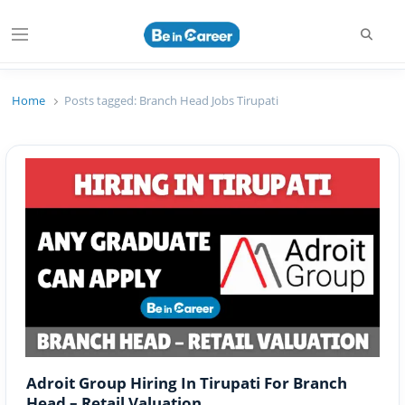
Searc
Menu
Beincareer
Best Student Community
Home
Posts tagged:
Branch Head Jobs Tirupati
Adroit Group Hiring In Tirupati For Branch
Head – Retail Valuation