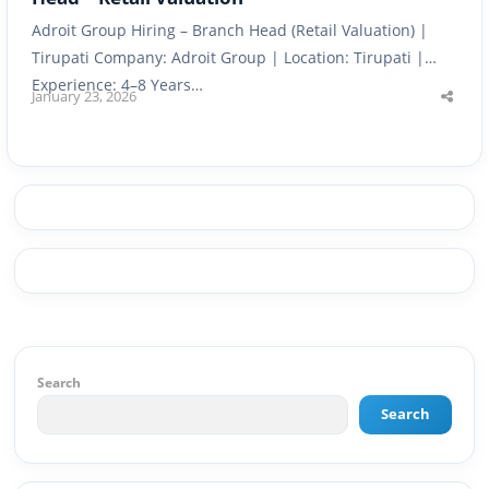
Adroit Group Hiring – Branch Head (Retail Valuation) |
Tirupati Company: Adroit Group | Location: Tirupati |
Experience: 4–8 Years…
January 23, 2026
Shar
this
post
Search
Search