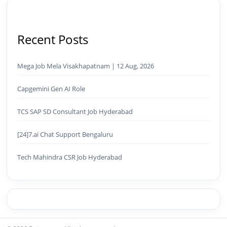
Recent Posts
Mega Job Mela Visakhapatnam | 12 Aug, 2026
Capgemini Gen AI Role
TCS SAP SD Consultant Job Hyderabad
[24]7.ai Chat Support Bengaluru
Tech Mahindra CSR Job Hyderabad