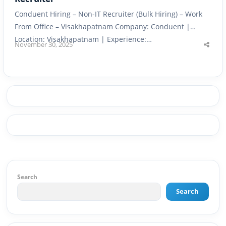
Conduent Hiring – Non-IT Recruiter (Bulk Hiring) – Work
From Office – Visakhapatnam Company: Conduent |
Location: Visakhapatnam | Experience:…
November 30, 2025
Shar
this
post
Search
Search