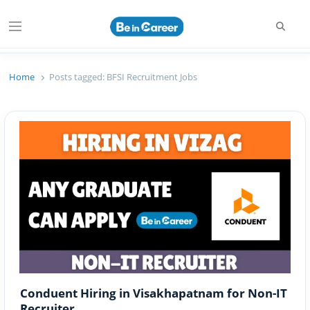
Searc
Menu
Beincareer
Best Student Community
Home
Posts tagged:
BFSI Recruitment Jobs
Conduent Hiring in Visakhapatnam for Non-IT
Recruiter