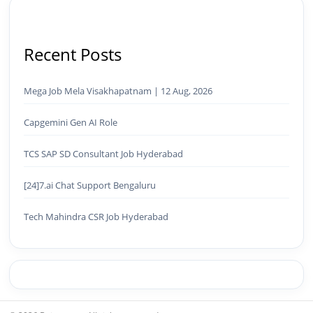
Recent Posts
Mega Job Mela Visakhapatnam | 12 Aug, 2026
Capgemini Gen AI Role
TCS SAP SD Consultant Job Hyderabad
[24]7.ai Chat Support Bengaluru
Tech Mahindra CSR Job Hyderabad