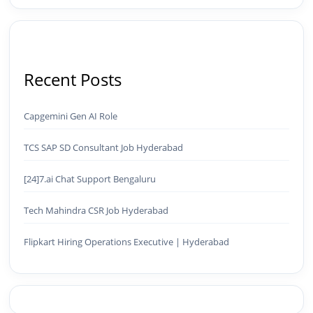
Recent Posts
Capgemini Gen AI Role
TCS SAP SD Consultant Job Hyderabad
[24]7.ai Chat Support Bengaluru
Tech Mahindra CSR Job Hyderabad
Flipkart Hiring Operations Executive | Hyderabad