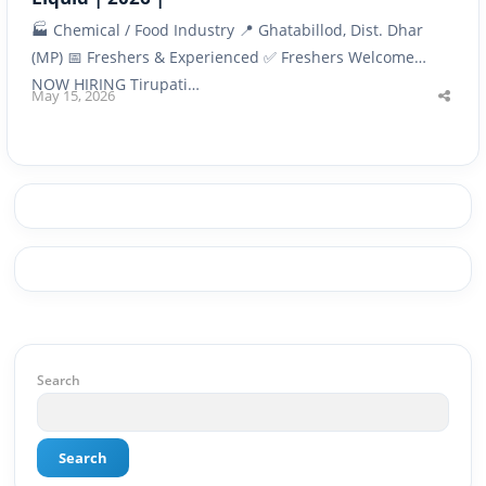
🏭 Chemical / Food Industry 📍 Ghatabillod, Dist. Dhar
(MP) 📅 Freshers & Experienced ✅ Freshers Welcome
NOW HIRING Tirupati…
May 15, 2026
Shar
this
post
Search
Search