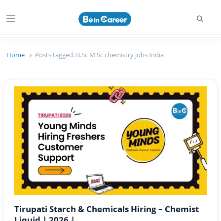
Searc
Menu
Beincareer
Best Student Community
Home
Posts tagged:
B.Sc M.Sc chemistry jobs India
Tirupati Starch & Chemicals Hiring – Chemist
Liquid | 2026 |