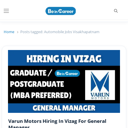
Searc
Menu
Beincareer
Best Student Community
Home
Posts tagged:
Automobile Jobs Visakhapatnam
Varun Motors Hiring In Vizag For General
Manager