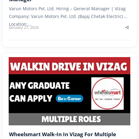
Varun Motors Pvt. Ltd. Hiring – General Manager | Vizag
Company: Varun Motors Pvt. Ltd. (Bajaj Chetak Electric) |
Location:…
January 27, 2026
Shar
this
post
Wheelsmart Walk-In In Vizag For Multiple