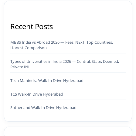
Recent Posts
MBBS India vs Abroad 2026 — Fees, NExT, Top Countries,
Honest Comparison
Types of Universities in India 2026 — Central, State, Deemed,
Private INI
Tech Mahindra Walk-In Drive Hyderabad
TCS Walk-In Drive Hyderabad
Sutherland Walk-In Drive Hyderabad