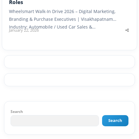
Roles
Wheelsmart Walk-In Drive 2026 – Digital Marketing,
Branding & Purchase Executives | Visakhapatnam
Industry: Automobile / Used Car Sales &…
January 22, 2026
Shar
this
post
Search
Search