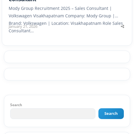
Mody Group Recruitment 2025 – Sales Consultant |
Volkswagen Visakhapatnam Company: Mody Group |
Brand: Volkswagen | Location: Visakhapatnam Role Sales
January 21, 2026
Shar
Consultant…
this
post
Search
Search