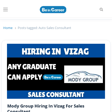
Searc
Menu
Beincareer
Best Student Community
Home
Posts tagged:
Auto Sales Consultant
Mody Group Hiring In Vizag For Sales
Consultant