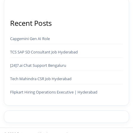
Recent Posts
Capgemini Gen AI Role
TCS SAP SD Consultant Job Hyderabad
[24]7.ai Chat Support Bengaluru
Tech Mahindra CSR Job Hyderabad
Flipkart Hiring Operations Executive | Hyderabad