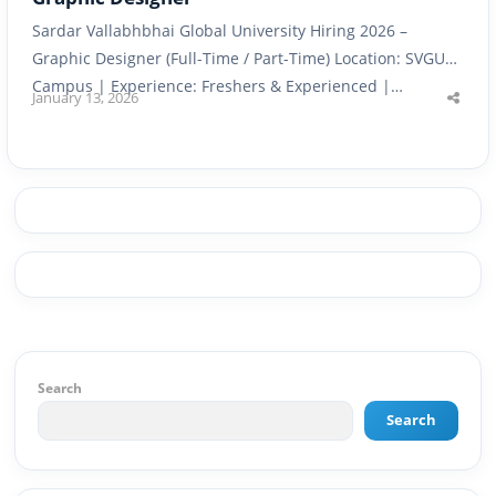
Sardar Vallabhbhai Global University Hiring 2026 –
Graphic Designer (Full-Time / Part-Time) Location: SVGU
Campus | Experience: Freshers & Experienced |…
January 13, 2026
Shar
this
post
Search
Search