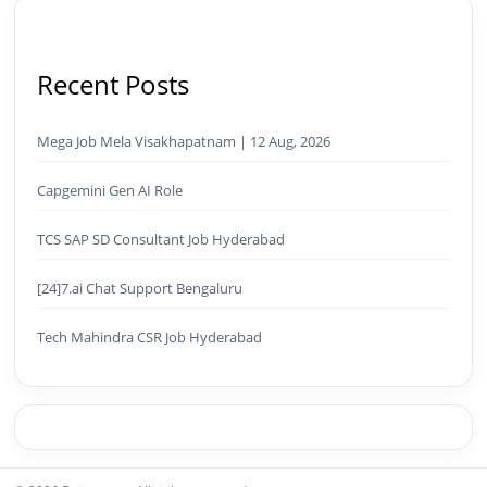
Recent Posts
Mega Job Mela Visakhapatnam | 12 Aug, 2026
Capgemini Gen AI Role
TCS SAP SD Consultant Job Hyderabad
[24]7.ai Chat Support Bengaluru
Tech Mahindra CSR Job Hyderabad