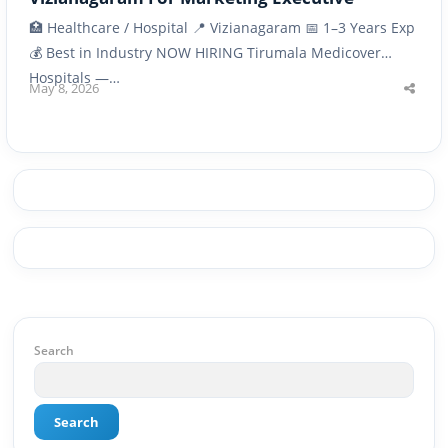
🏥 Healthcare / Hospital 📍 Vizianagaram 📅 1–3 Years Exp
💰 Best in Industry NOW HIRING Tirumala Medicover
Hospitals —…
May 8, 2026
Shar
this
post
Search
Search