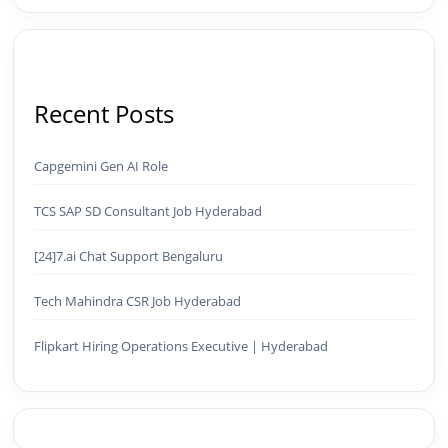
Recent Posts
Capgemini Gen AI Role
TCS SAP SD Consultant Job Hyderabad
[24]7.ai Chat Support Bengaluru
Tech Mahindra CSR Job Hyderabad
Flipkart Hiring Operations Executive | Hyderabad