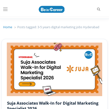
Searc
Menu
Beincareer
Best Student Community
Home
Posts tagged:
3-5 years digital marketing jobs Hyderabad
Suja Associates Walk-In for Digital Marketing
Specialist 2026