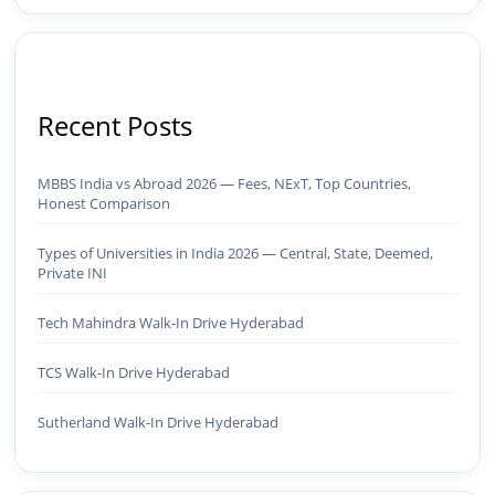
Recent Posts
MBBS India vs Abroad 2026 — Fees, NExT, Top Countries,
Honest Comparison
Types of Universities in India 2026 — Central, State, Deemed,
Private INI
Tech Mahindra Walk-In Drive Hyderabad
TCS Walk-In Drive Hyderabad
Sutherland Walk-In Drive Hyderabad