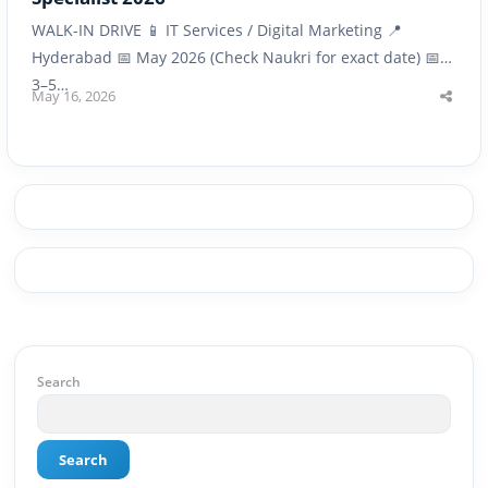
WALK-IN DRIVE 📱 IT Services / Digital Marketing 📍
Hyderabad 📅 May 2026 (Check Naukri for exact date) 📅
3–5…
May 16, 2026
Shar
this
post
Search
Search