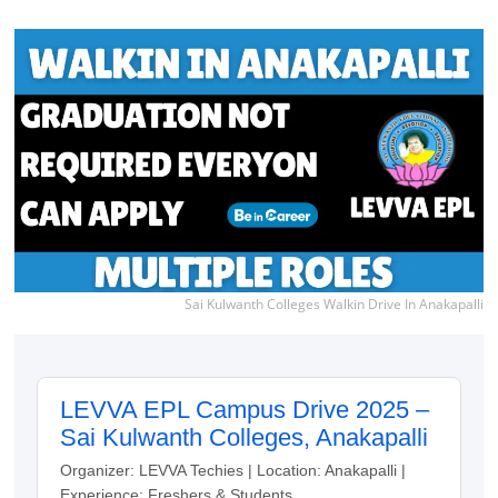
Sai Kulwanth Colleges Walkin Drive In Anakapalli
LEVVA EPL Campus Drive 2025 –
Sai Kulwanth Colleges, Anakapalli
Organizer: LEVVA Techies | Location: Anakapalli |
Experience: Freshers & Students