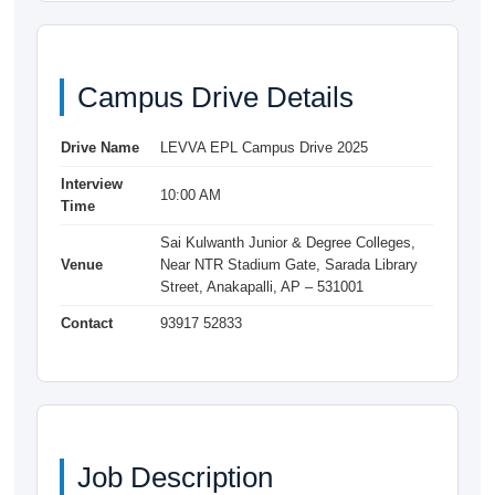
Campus Drive Details
Drive Name
LEVVA EPL Campus Drive 2025
Interview
10:00 AM
Time
Sai Kulwanth Junior & Degree Colleges,
Venue
Near NTR Stadium Gate, Sarada Library
Street, Anakapalli, AP – 531001
Contact
93917 52833
Job Description