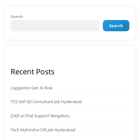
of Results: 🔹 Ranked for top competitive
keywords within 24 hours 🔹 Drove 4,00,000+
organic views/month 🔹 Achieved top Google &
Search
Bing positioning 🔹 200K+ followers & 3,489+
Search
student placements in 2 yearsCurrently leading
brand & digital strategy at SRI Tech Solutions Inc.
and BeInCareer — India's growing career
guidance platform.As Founder & CEO of Buyer
Interest (est. 2019), I've built brand ecosystems
from zero — combining AI, automation,
creativity, and strategy into scalable digital
Recent Posts
systems.🏢 Brands & Platforms I've Worked
With: Credai · MVV · MK Builders · NRI Hospital ·
Park Hotel · Padmabhushan · Malikappuram ·
Capgemini Gen AI Role
Ravanasura · Kalki 2 · BeInCareer · Clover
Solutions · Bindas · Eazy Rooms · Gatox Ice
TCS SAP SD Consultant Job Hyderabad
Creams · Trybinc · BeInSkills · BeInSarkari⚡ Full
Spectrum Capabilities:🎨 Brand & Creative ✅
Brand Development & Visual Identity ✅ Graphic
[24]7.ai Chat Support Bengaluru
Design — Adobe Suite (Photoshop, Illustrator,
Premiere Pro, After Effects) ✅ Video Editing &
Tech Mahindra CSR Job Hyderabad
Motion Content ✅ Employer Branding &