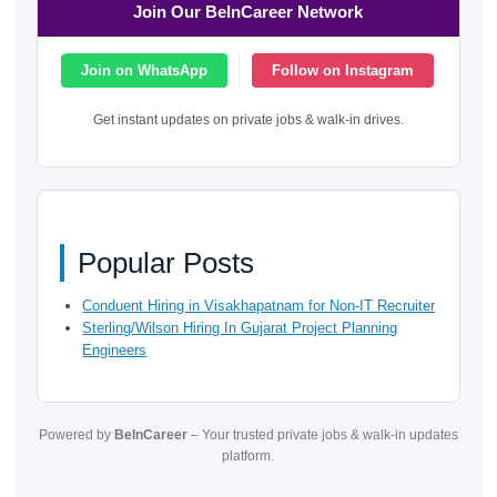
Join Our BeInCareer Network
Join on WhatsApp
Follow on Instagram
Get instant updates on private jobs & walk-in drives.
Popular Posts
Conduent Hiring in Visakhapatnam for Non-IT Recruiter
Sterling/Wilson Hiring In Gujarat Project Planning
Engineers
Powered by
BeInCareer
– Your trusted private jobs & walk-in updates
platform.