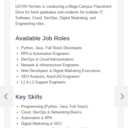
LEVVA Techies is conducting a Mega Campus Placement
Drive for fresh graduates and students for multiple IT,
Software, Cloud, DevOps, Digital Marketing, and
Engineering roles.
Available Job Roles
Python, Java, Full Stack Developers
RPA & Automation Engineers
DevOps & Cloud Administrators
Network & Infrastructure Engineers
Web Developers & Digital Marketing Executives
SEO Analysts, AutoCAD Engineers
L1 & L2 Support Engineers
Post
Key Skills
navigation
Previous
Next
Post
Post
Programming (Python, Java, Full Stack)
Cloud, DevOps & Networking Basics
Automation & RPA
Digital Marketing & SEO