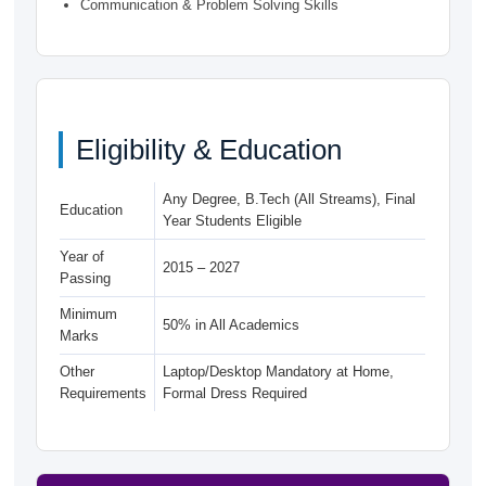
Communication & Problem Solving Skills
Eligibility & Education
Any Degree, B.Tech (All Streams), Final
Education
Year Students Eligible
Year of
2015 – 2027
Passing
Minimum
50% in All Academics
Marks
Other
Laptop/Desktop Mandatory at Home,
Requirements
Formal Dress Required