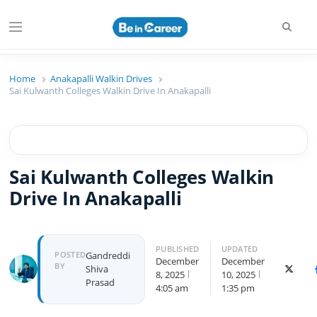
Searc
Menu
Beincareer
Best Student Community
Home
Anakapalli Walkin Drives
Sai Kulwanth Colleges Walkin Drive In Anakapalli
Sai Kulwanth Colleges Walkin
Drive In Anakapalli
PUBLISHED
UPDATED
Author
POSTED
Gandreddi
December
December
BY
Shiva
X (Twit
8, 2025
10, 2025
Prasad
4:05 am
1:35 pm