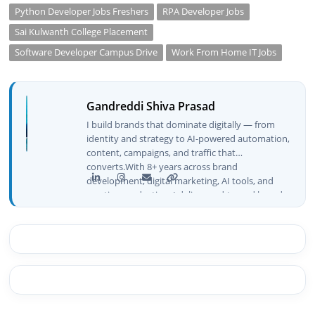
Python Developer Jobs Freshers
RPA Developer Jobs
Sai Kulwanth College Placement
Software Developer Campus Drive
Work From Home IT Jobs
Gandreddi Shiva Prasad
I build brands that dominate digitally — from
identity and strategy to AI-powered automation,
content, campaigns, and traffic that
converts.With 8+ years across brand
development, digital marketing, AI tools, and
creative production, I deliver end-to-end brand
growth — not just plans, but execution that
drives real numbers.🚀 Initiator & Creator of
BeInCareer I conceptualized, built, and launched
BeInCareer from zero — the brand identity,
website architecture, content system, SEO
strategy, social media channels, and
monetization framework are all built by me.
BeInCareer is my vision brought to life.📊 Proof