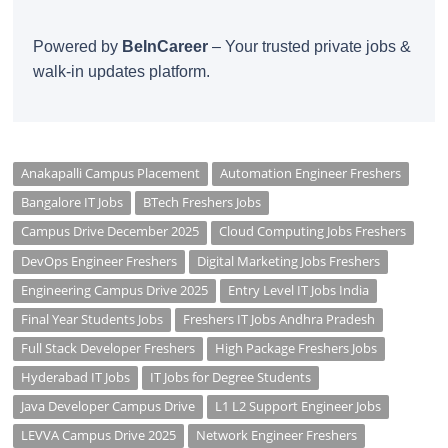
Powered by
BeInCareer
– Your trusted private jobs &
walk-in updates platform.
Anakapalli Campus Placement
Automation Engineer Freshers
Bangalore IT Jobs
BTech Freshers Jobs
Campus Drive December 2025
Cloud Computing Jobs Freshers
DevOps Engineer Freshers
Digital Marketing Jobs Freshers
Engineering Campus Drive 2025
Entry Level IT Jobs India
Final Year Students Jobs
Freshers IT Jobs Andhra Pradesh
Full Stack Developer Freshers
High Package Freshers Jobs
Hyderabad IT Jobs
IT Jobs for Degree Students
Java Developer Campus Drive
L1 L2 Support Engineer Jobs
LEVVA Campus Drive 2025
Network Engineer Freshers