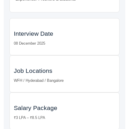
Interview Date
08 December 2025
Job Locations
WFH / Hyderabad / Bangalore
Salary Package
₹3 LPA – ₹8.5 LPA