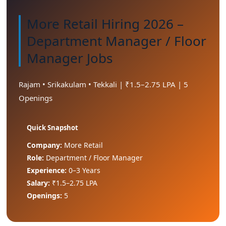
More Retail Hiring 2026 –
Department Manager / Floor
Manager Jobs
Rajam • Srikakulam • Tekkali | ₹1.5–2.75 LPA | 5
Openings
Quick Snapshot
Company:
More Retail
Role:
Department / Floor Manager
Experience:
0–3 Years
Salary:
₹1.5–2.75 LPA
Openings:
5