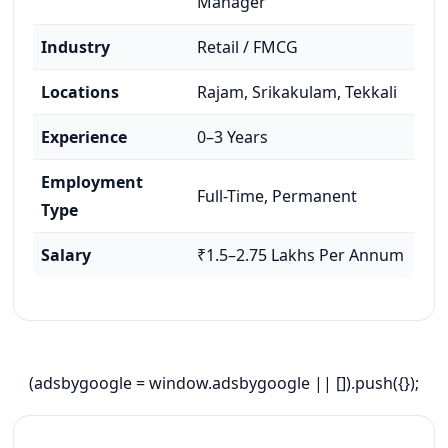
Manager
Industry
Retail / FMCG
Locations
Rajam, Srikakulam, Tekkali
Experience
0–3 Years
Employment
Full-Time, Permanent
Type
Salary
₹1.5–2.75 Lakhs Per Annum
(adsbygoogle = window.adsbygoogle || []).push({});