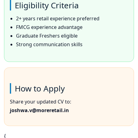
Eligibility Criteria
2+ years retail experience preferred
FMCG experience advantage
Graduate Freshers eligible
Strong communication skills
How to Apply
Share your updated CV to:
joshwa.v@moreretail.in
{