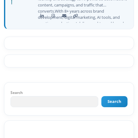
content, campaigns, and traffic that
converts.With 8+ years across brand
development, digital marketing, AI tools, and
creative production, I deliver end-to-end brand
growth — not just plans, but execution that
drives real numbers.🚀 Initiator & Creator of
BeInCareer I conceptualized, built, and launched
BeInCareer from zero — the brand identity,
website architecture, content system, SEO
strategy, social media channels, and
monetization framework are all built by me.
BeInCareer is my vision brought to life.📊 Proof
of Results: 🔹 Ranked for top competitive
keywords within 24 hours 🔹 Drove 4,00,000+
organic views/month 🔹 Achieved top Google &
Search
Bing positioning 🔹 200K+ followers & 3,489+
Search
student placements in 2 yearsCurrently leading
brand & digital strategy at SRI Tech Solutions Inc.
and BeInCareer — India's growing career
guidance platform.As Founder & CEO of Buyer
Interest (est. 2019), I've built brand ecosystems
from zero — combining AI, automation,