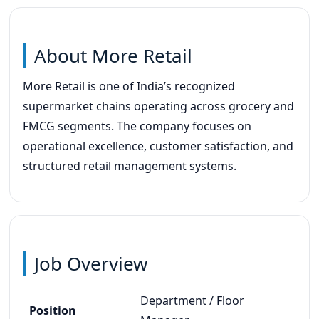
About More Retail
More Retail is one of India’s recognized
supermarket chains operating across grocery and
FMCG segments. The company focuses on
operational excellence, customer satisfaction, and
structured retail management systems.
Job Overview
Department / Floor
Position