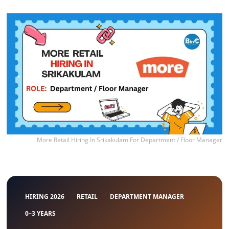
More Retail Hiring In Srikakulam For Department / Floor Manager
HIRING 2026
RETAIL
DEPARTMENT MANAGER
0–3 YEARS