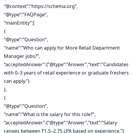
“@context”:”https://schema.org”,
“@type”:”FAQPage”,
“mainEntity”:[
{
“@type”:”Question”,
“name”:”Who can apply for More Retail Department
Manager jobs?”,
“acceptedAnswer”:{“@type”:”Answer”,”text”:”Candidates
with 0–3 years of retail experience or graduate freshers
can apply.”}
},
{
“@type”:”Question”,
“name”:”What is the salary for this role?”,
“acceptedAnswer”:{“@type”:”Answer”,”text”:”Salary
ranges between ₹1.5–2.75 LPA based on experience.”}