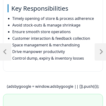
Key Responsibilities
Timely opening of store & process adherence
Avoid stock-outs & manage shrinkage
Ensure smooth store operations
Customer interaction & feedback collection
Space management & merchandising
Post
Drive manpower productivity
navigation
Previous
Next
Control dump, expiry & inventory losses
Post
Post
(adsbygoogle = window.adsbygoogle || []).push({});