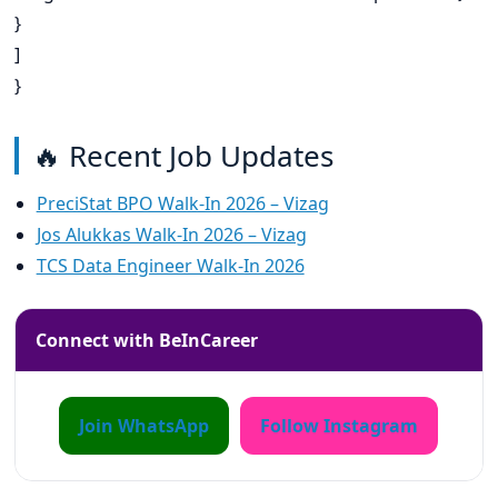
}
]
}
🔥 Recent Job Updates
PreciStat BPO Walk-In 2026 – Vizag
Jos Alukkas Walk-In 2026 – Vizag
TCS Data Engineer Walk-In 2026
Connect with BeInCareer
Join WhatsApp
Follow Instagram