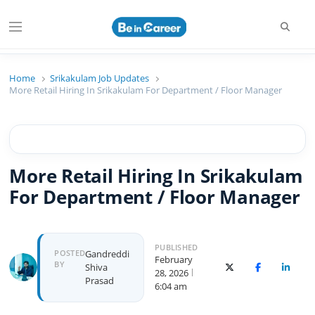
Searc
Menu
Beincareer
Best Student Community
Home
Srikakulam Job Updates
More Retail Hiring In Srikakulam For Department / Floor Manager
More Retail Hiring In Srikakulam
For Department / Floor Manager
PUBLISHED
Author
POSTED
Gandreddi
February
BY
Shiva
X (Twitter)
Facebook
Linked
28, 2026
Prasad
6:04 am