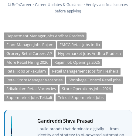
© BeInCareer • Career Updates & Guidance • Verify via official sources
before applying
Department Manager Jobs Andhra Pradesh
Floor Manager Jobs Rajam
FMCG Retail Jobs India
Grocery Retail Careers AP
Hypermarket Jobs Andhra Pradesh
More Retail Hiring 2026
Rajam Job Openings 2026
Retail Jobs Srikakulam
Retail Management Jobs for Freshers
Retail Store Manager Vacancies
Shrinkage Control Retail Jobs
Srikakulam Retail Vacancies
Store Operations Jobs 2026
Supermarket Jobs Tekkali
Tekkali Supermarket Jobs
Gandreddi Shiva Prasad
I build brands that dominate digitally — from
identity and strategy to AI-powered automation,