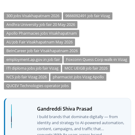
300 jobs Visakhapatnam 2026
9666092491 job fair Vizag
Andhra University job fair 20 May 2026
Apollo Pharmacies jobs Visakhapatnam
AU Job Fair Visakhapatnam May 2026
BeInCareer job fair Visakhapatnam 2026
employment.ap.gov.in job fair
Foxconn Quess Corp walk-in Vizag
ITI diploma jobs job fair Vizag
MCC UEIGB job fair 2026
NCS job fair Vizag 2026
pharmacist jobs Vizag Apollo
QUCEV Technologies operator jobs
Gandreddi Shiva Prasad
I build brands that dominate digitally — from
identity and strategy to AI-powered automation,
content, campaigns, and traffic that
converts.With 8+ years across brand