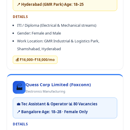
📍 Hyderabad (GMR Park)
·
Age: 18–25
DETAILS
ITI / Diploma (Electrical & Mechanical streams)
Gender: Female and Male
Work Location: GMR Industrial & Logistics Park,
Shamshabad, Hyderabad
💰 ₹16,000–₹18,000/mo
Quess Corp Limited (Foxconn)
🏭
Electronics Manufacturing
💼 Tec Assistant & Operator
·
📊 80 Vacancies
📍 Bangalore
·
Age: 18–28 · Female Only
DETAILS