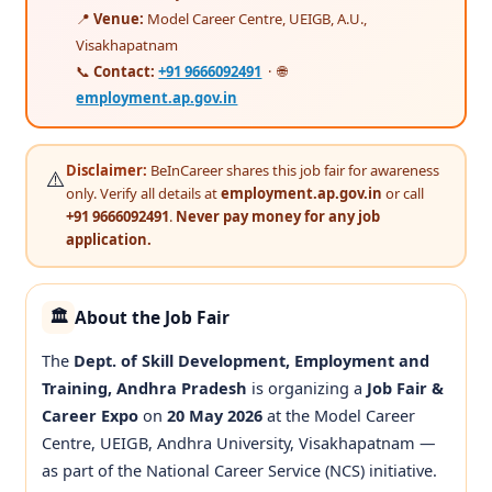
📍
Venue:
Model Career Centre, UEIGB, A.U.,
Visakhapatnam
📞
Contact:
+91 9666092491
· 🌐
employment.ap.gov.in
Disclaimer:
BeInCareer shares this job fair for awareness
⚠️
only. Verify all details at
employment.ap.gov.in
or call
+91 9666092491
.
Never pay money for any job
application.
About the Job Fair
🏛️
The
Dept. of Skill Development, Employment and
Training, Andhra Pradesh
is organizing a
Job Fair &
Career Expo
on
20 May 2026
at the Model Career
Centre, UEIGB, Andhra University, Visakhapatnam —
as part of the National Career Service (NCS) initiative.