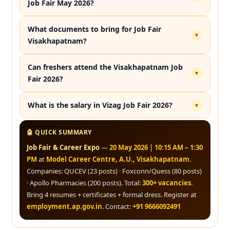
Job Fair May 2026?
What documents to bring for Job Fair
▾
Visakhapatnam?
Can freshers attend the Visakhapatnam Job
▾
Fair 2026?
What is the salary in Vizag Job Fair 2026?
▾
🤖 QUICK SUMMARY
Job Fair & Career Expo
—
20 May 2026 | 10:15 AM – 1:30
PM
at
Model Career Centre, A.U., Visakhapatnam
.
Companies: QUCEV (23 posts) · Foxconn/Quess (80 posts)
· Apollo Pharmacies (200 posts). Total:
300+ vacancies
.
Bring 4 resumes + certificates + formal dress. Register at
employment.ap.gov.in
. Contact:
+91 9666092491