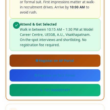
or formal suit. First impressions matter at walk-
in recruitment drives. Arrive by
10:00 AM
to
avoid rush.
Attend & Get Selected
✅
Walk in between 10:15 AM – 1:30 PM at Model
Career Centre, UEIGB, A.U., Visakhapatnam.
On-the-spot interviews and shortlisting. No
registration fee required.
🌐 Register on AP Portal
🌐 Register on NCS Portal
📞 +91 9666092491