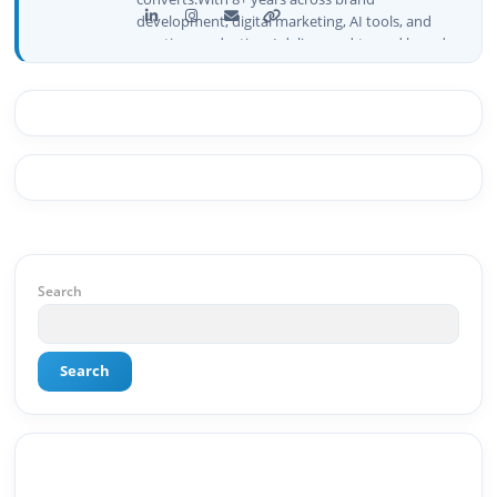
development, digital marketing, AI tools, and
creative production, I deliver end-to-end brand
growth — not just plans, but execution that
drives real numbers.🚀 Initiator & Creator of
BeInCareer I conceptualized, built, and launched
BeInCareer from zero — the brand identity,
website architecture, content system, SEO
strategy, social media channels, and
monetization framework are all built by me.
BeInCareer is my vision brought to life.📊 Proof
of Results: 🔹 Ranked for top competitive
keywords within 24 hours 🔹 Drove 4,00,000+
organic views/month 🔹 Achieved top Google &
Search
Bing positioning 🔹 200K+ followers & 3,489+
student placements in 2 yearsCurrently leading
brand & digital strategy at SRI Tech Solutions Inc.
Search
and BeInCareer — India's growing career
guidance platform.As Founder & CEO of Buyer
Interest (est. 2019), I've built brand ecosystems
from zero — combining AI, automation,
creativity, and strategy into scalable digital
systems.🏢 Brands & Platforms I've Worked