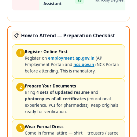
10th–Any Degree, 2+ yr
75
Assistant
How to Attend — Preparation Checklist
📋
Register Online First
1
Register on
employment.ap.gov.in
(AP
Employment Portal) and
ncs.gov.in
(NCS Portal)
before attending. This is mandatory.
Prepare Your Documents
2
Bring
4 sets of updated resume
and
photocopies of all certificates
(educational,
experience, PCI for pharmacists). Keep originals
ready for verification.
Wear Formal Dress
3
Come in formal attire — shirt + trousers / saree