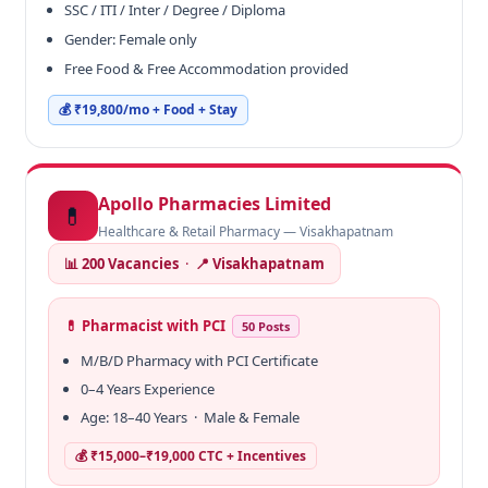
SSC / ITI / Inter / Degree / Diploma
Gender: Female only
Free Food & Free Accommodation provided
💰 ₹19,800/mo + Food + Stay
Apollo Pharmacies Limited
💊
Healthcare & Retail Pharmacy — Visakhapatnam
📊 200 Vacancies
·
📍 Visakhapatnam
💊 Pharmacist with PCI
50 Posts
M/B/D Pharmacy with PCI Certificate
0–4 Years Experience
Age: 18–40 Years · Male & Female
💰 ₹15,000–₹19,000 CTC + Incentives