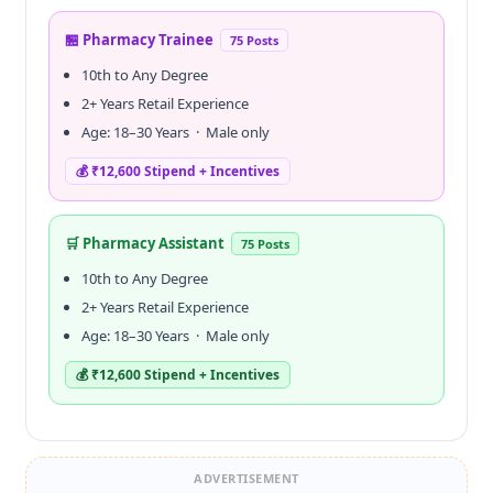
🏪 Pharmacy Trainee
75 Posts
10th to Any Degree
2+ Years Retail Experience
Age: 18–30 Years · Male only
💰 ₹12,600 Stipend + Incentives
🛒 Pharmacy Assistant
75 Posts
10th to Any Degree
2+ Years Retail Experience
Age: 18–30 Years · Male only
💰 ₹12,600 Stipend + Incentives
ADVERTISEMENT