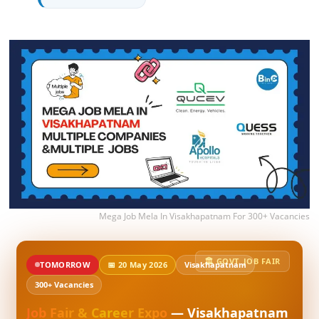
Mega Job Mela In Visakhapatnam For 300+ Vacancies
🏛️ GOVT. JOB FAIR
TOMORROW
📅 20 May 2026
Visakhapatnam
300+ Vacancies
Job Fair & Career Expo
— Visakhapatnam