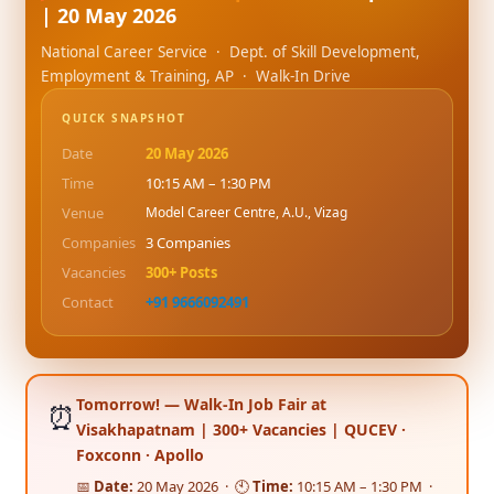
| 20 May 2026
National Career Service · Dept. of Skill Development,
Employment & Training, AP · Walk-In Drive
QUICK SNAPSHOT
Date
20 May 2026
Time
10:15 AM – 1:30 PM
Venue
Model Career Centre, A.U., Vizag
Companies
3 Companies
Vacancies
300+ Posts
Contact
+91 9666092491
Tomorrow! — Walk-In Job Fair at
⏰
Visakhapatnam | 300+ Vacancies | QUCEV ·
Foxconn · Apollo
📅
Date:
20 May 2026 · 🕙
Time:
10:15 AM – 1:30 PM ·