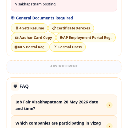
Visakhapatnam posting
🎯 General Documents Required
📄 4 Sets Resume
📋 Certificate Xeroxes
🪪 Aadhar Card Copy
🌐 AP Employment Portal Reg.
🌐 NCS Portal Reg.
👔 Formal Dress
ADVERTISEMENT
FAQ
💬
Job Fair Visakhapatnam 20 May 2026 date
▾
and time?
Which companies are participating in Vizag
▾