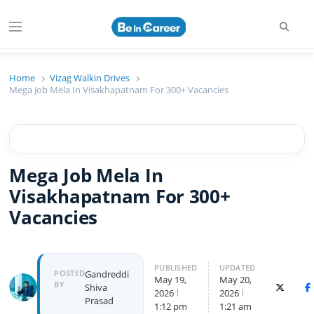
Beincareer
Best Student Community
Home
Vizag Walkin Drives
Mega Job Mela In Visakhapatnam For 300+ Vacancies
Mega Job Mela In
Visakhapatnam For 300+
Vacancies
PUBLISHED
UPDATED
POSTED
Gandreddi
May 19,
May 20,
BY
Shiva
X (Twitte
F
2026
2026
Prasad
1:12 pm
1:21 am