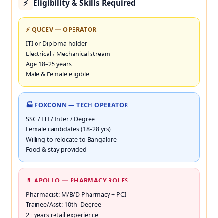
Eligibility & Skills Required
⚡
⚡ QUCEV — OPERATOR
ITI or Diploma holder
Electrical / Mechanical stream
Age 18–25 years
Male & Female eligible
🏭 FOXCONN — TECH OPERATOR
SSC / ITI / Inter / Degree
Female candidates (18–28 yrs)
Willing to relocate to Bangalore
Food & stay provided
💊 APOLLO — PHARMACY ROLES
Pharmacist: M/B/D Pharmacy + PCI
Trainee/Asst: 10th–Degree
2+ years retail experience