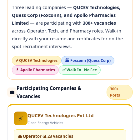
Three leading companies —
QUCEV Technologies,
Quess Corp (Foxconn), and Apollo Pharmacies
Limited
— are participating with
300+ vacancies
across Operator, Tech, and Pharmacy roles. Walk-in
directly with your resume and certificates for on-the-
spot recruitment interviews.
⚡ QUCEV Technologies
🏭 Foxconn (Quess Corp)
💊 Apollo Pharmacies
✅ Walk-In · No Fee
Participating Companies &
300+
💼
Posts
Vacancies
QUCEV Technologies Pvt Ltd
⚡
Clean Energy Vehicles
💼 Operator
·
📊 23 Vacancies