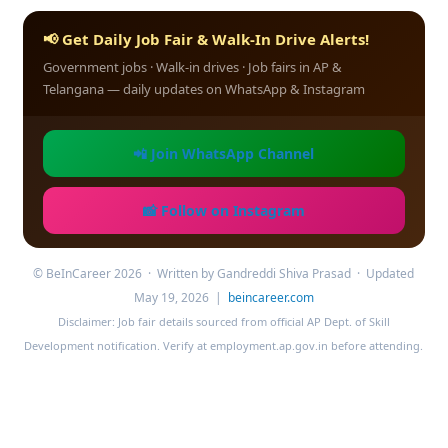
📢 Get Daily Job Fair & Walk-In Drive Alerts!
Government jobs · Walk-in drives · Job fairs in AP &
Telangana — daily updates on WhatsApp & Instagram
📲 Join WhatsApp Channel
📸 Follow on Instagram
© BeInCareer 2026 · Written by Gandreddi Shiva Prasad · Updated
May 19, 2026 |
beincareer.com
Disclaimer: Job fair details sourced from official AP Dept. of Skill
Development notification. Verify at employment.ap.gov.in before attending.