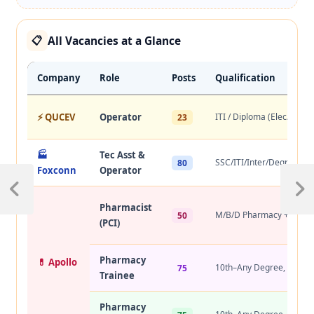
All Vacancies at a Glance
📋
Company
Role
Posts
Qualification
⚡ QUCEV
Operator
ITI / Diploma (Elec/Mech
23
🏭
Tec Asst &
SSC/ITI/Inter/Degree/Di
80
Foxconn
Operator
Pharmacist
M/B/D Pharmacy + PCI
50
(PCI)
Pharmacy
💊 Apollo
10th–Any Degree, 2+ yr
75
Trainee
Pharmacy