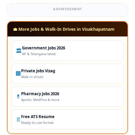
ADVERTISEMENT
💼 More Jobs & Walk-In Drives in Visakhapatnam
Government Jobs 2026
🏛️
AP & Telangana latest
Private Jobs Vizag
🏢
Walk-in drives
Pharmacy Jobs 2026
💊
Apollo, MedPlus & more
Free ATS Resume
📄
Ready-to-use format