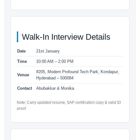
Walk-In Interview Details
Date
21st January
Time
10:00 AM – 2:00 PM
#205, Modern Profound Tech Park, Kondapur,
Venue
Hyderabad – 500084
Contact
Abubakkar & Monika
Note: Carry updated resume, SAP certification copy & valid ID
proof.