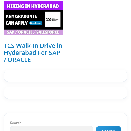
website architecture, content system, SEO
strategy, social media channels, and
monetization framework are all built by me.
BeInCareer is my vision brought to life.📊 Proof
of Results: 🔹 Ranked for top competitive
keywords within 24 hours 🔹 Drove 4,00,000+
organic views/month 🔹 Achieved top Google &
Bing positioning 🔹 200K+ followers & 3,489+
TCS Walk-In Drive in
student placements in 2 yearsCurrently leading
Hyderabad For SAP
brand & digital strategy at SRI Tech Solutions Inc.
/ ORACLE
and BeInCareer — India's growing career
guidance platform.As Founder & CEO of Buyer
Interest (est. 2019), I've built brand ecosystems
from zero — combining AI, automation,
creativity, and strategy into scalable digital
systems.🏢 Brands & Platforms I've Worked
With: Credai · MVV · MK Builders · NRI Hospital ·
Park Hotel · Padmabhushan · Malikappuram ·
Ravanasura · Kalki 2 · BeInCareer · Clover
Solutions · Bindas · Eazy Rooms · Gatox Ice
Creams · Trybinc · BeInSkills · BeInSarkari⚡ Full
Search
Spectrum Capabilities:🎨 Brand & Creative ✅