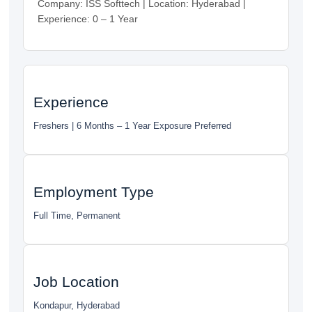
Company: ISS Softtech | Location: Hyderabad |
Experience: 0 – 1 Year
Experience
Freshers | 6 Months – 1 Year Exposure Preferred
Employment Type
Full Time, Permanent
Job Location
Kondapur, Hyderabad