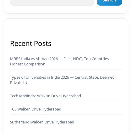
Search
Brand Development & Visual Identity ✅ Graphic
Design — Adobe Suite (Photoshop, Illustrator,
Premiere Pro, After Effects) ✅ Video Editing &
Motion Content ✅ Employer Branding &
Campaign Creatives📈 Digital Marketing &
Growth ✅ Google Ads Campaign Management
(Certified) ✅ Meta Ads (Facebook & Instagram
Recent Posts
Advertising) ✅ SEO — Technical · Content · Local ·
AEO ✅ AI SEO & Automation SEO ✅ Traffic
Ranking & Google Positioning Strategy ✅ Brand
MBBS India vs Abroad 2026 — Fees, NExT, Top Countries,
Monetization & AdSense Optimization🤖 AI &
Honest Comparison
Automation ✅ AI-Powered Brand & Marketing
Strategy ✅ Workflow Automation (n8n / Zapier /
Make) ✅ AI Content Generation & Optimization
Types of Universities in India 2026 — Central, State, Deemed,
Private INI
✅ AI SEO Tools & Automation Pipelines ✅
Prompt Engineering for Marketing Use Cases🌐
Web & Content ✅ WordPress · Elementor ·
Tech Mahindra Walk-In Drive Hyderabad
Schema/JSON-LD ✅ Content Marketing &
Editorial Planning ✅ Social Media Strategy &
TCS Walk-In Drive Hyderabad
Analytics ✅ Community Building & Platform
GrowthMBA in Digital Marketing · Engineering
Sutherland Walk-In Drive Hyderabad
Graduate (JNTUK) · Google Ads Creative CertifiedI
don't just plan brands — I build, automate, and