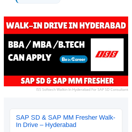
ISS Softtech Walkin In Hyderabad For SAP SD Consultant
SAP SD & SAP MM Fresher Walk-
In Drive – Hyderabad