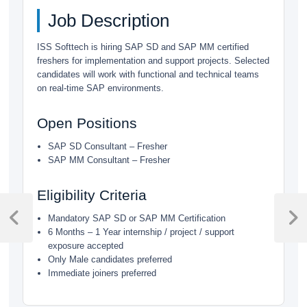
Job Description
ISS Softtech is hiring SAP SD and SAP MM certified
freshers for implementation and support projects. Selected
candidates will work with functional and technical teams
on real-time SAP environments.
Open Positions
SAP SD Consultant – Fresher
SAP MM Consultant – Fresher
Eligibility Criteria
Post
Mandatory SAP SD or SAP MM Certification
navigation
Previous
Next
6 Months – 1 Year internship / project / support
Post
Post
exposure accepted
Only Male candidates preferred
Immediate joiners preferred