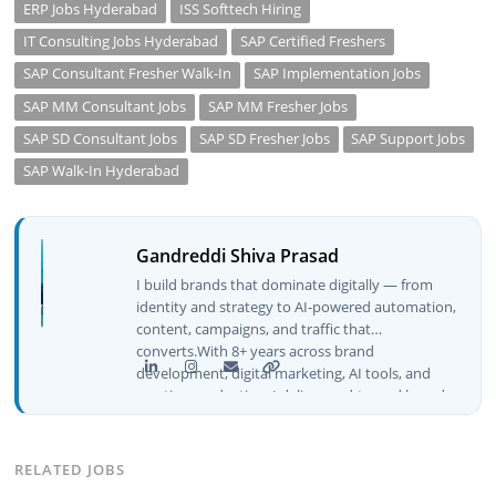
ERP Jobs Hyderabad
ISS Softtech Hiring
IT Consulting Jobs Hyderabad
SAP Certified Freshers
SAP Consultant Fresher Walk-In
SAP Implementation Jobs
SAP MM Consultant Jobs
SAP MM Fresher Jobs
SAP SD Consultant Jobs
SAP SD Fresher Jobs
SAP Support Jobs
SAP Walk-In Hyderabad
Gandreddi Shiva Prasad
I build brands that dominate digitally — from
identity and strategy to AI-powered automation,
content, campaigns, and traffic that
converts.With 8+ years across brand
development, digital marketing, AI tools, and
creative production, I deliver end-to-end brand
growth — not just plans, but execution that
drives real numbers.🚀 Initiator & Creator of
BeInCareer I conceptualized, built, and launched
RELATED JOBS
BeInCareer from zero — the brand identity,