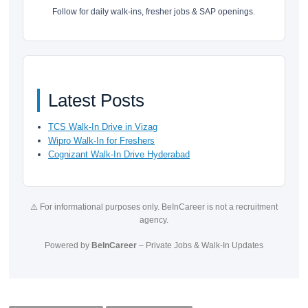
Follow for daily walk-ins, fresher jobs & SAP openings.
Latest Posts
TCS Walk-In Drive in Vizag
Wipro Walk-In for Freshers
Cognizant Walk-In Drive Hyderabad
⚠️ For informational purposes only. BeInCareer is not a recruitment
agency.
Powered by
BeInCareer
– Private Jobs & Walk-In Updates