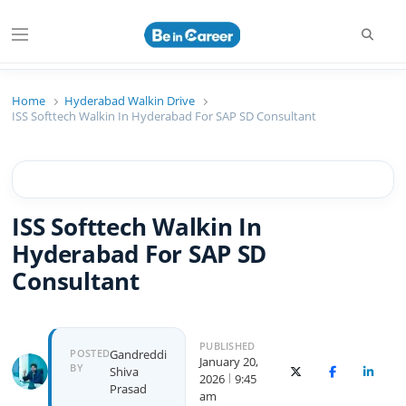
Searc
Menu
Beincareer
Best Student Community
Home
Hyderabad Walkin Drive
ISS Softtech Walkin In Hyderabad For SAP SD Consultant
ISS Softtech Walkin In
Hyderabad For SAP SD
Consultant
PUBLISHED
Author
POSTED
Gandreddi
January 20,
BY
Shiva
X (Twitter)
Facebook
Linked
2026
9:45
Prasad
am