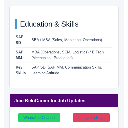
Education & Skills
SAP
BBA / MBA (Sales, Marketing, Operations)
SD
SAP
MBA (Operations, SCM, Logistics) / B.Tech
MM
(Mechanical, Production)
Key
SAP SD, SAP MM, Communication Skills,
Skills
Learning Attitude
Join BeInCareer for Job Updates
WhatsApp Channel
Instagram Page