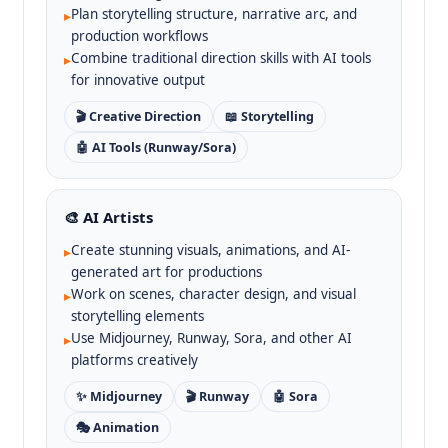
Plan storytelling structure, narrative arc, and
▸
production workflows
Combine traditional direction skills with AI tools
▸
for innovative output
🎬 Creative Direction
📖 Storytelling
🤖 AI Tools (Runway/Sora)
🎨 AI Artists
Create stunning visuals, animations, and AI-
▸
generated art for productions
Work on scenes, character design, and visual
▸
storytelling elements
Use Midjourney, Runway, Sora, and other AI
▸
platforms creatively
✨ Midjourney
🎬 Runway
🤖 Sora
🎭 Animation