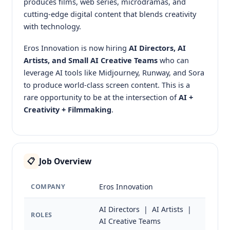
produces films, web series, microdramas, and
cutting-edge digital content that blends creativity
with technology.
Eros Innovation is now hiring
AI Directors, AI
Artists, and Small AI Creative Teams
who can
leverage AI tools like Midjourney, Runway, and Sora
to produce world-class screen content. This is a
rare opportunity to be at the intersection of
AI +
Creativity + Filmmaking
.
Job Overview
📋
Eros Innovation
COMPANY
AI Directors | AI Artists |
ROLES
AI Creative Teams