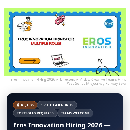
Eros Innovation Hiring 2026 AI Directors AI Artists Creative Teams Films
Web Series Midjourney Runway Sora
🤖 AI JOBS
3 ROLE CATEGORIES
PORTFOLIO REQUIRED
TEAMS WELCOME
Eros Innovation Hiring 2026 —