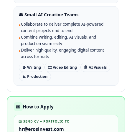
👥 Small AI Creative Teams
Collaborate to deliver complete AI-powered
▸
content projects end-to-end
Combine writing, editing, AI visuals, and
▸
production seamlessly
Deliver high-quality, engaging digital content
▸
across formats
📝 Writing
🎞️ Video Editing
🤖 AI Visuals
📊 Production
How to Apply
📧
📧 SEND CV + PORTFOLIO TO
hr@erosinvest.com