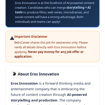
Eros Innovation is at the forefront of AI-powered content
creation. Candidates who can merge
storytelling + AI
tools
to produce films, web series, microdramas, and
social content will have a strong advantage. Both
individuals and teams can apply!
Important Disclaimer
⚠️
BeInCareer shares this job for awareness only. Please
verify all details directly with Eros Innovation before
applying.
Never pay money for any job offer or
application.
About Eros Innovation
🎬
Eros Innovation
is a forward-thinking media and
entertainment company that is embracing the
future of content creation through
AI-powered
storytelling and production
. The company