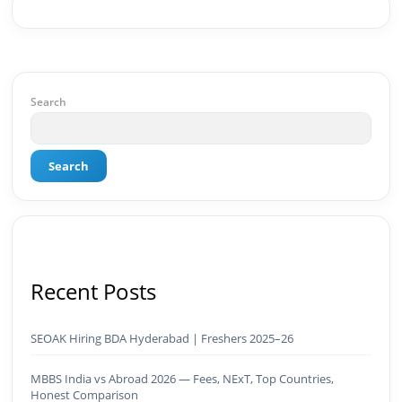
strategy, social media channels, and
monetization framework are all built by me.
BeInCareer is my vision brought to life.📊 Proof
of Results: 🔹 Ranked for top competitive
keywords within 24 hours 🔹 Drove 4,00,000+
organic views/month 🔹 Achieved top Google &
Search
Bing positioning 🔹 200K+ followers & 3,489+
student placements in 2 yearsCurrently leading
brand & digital strategy at SRI Tech Solutions Inc.
Search
and BeInCareer — India's growing career
guidance platform.As Founder & CEO of Buyer
Interest (est. 2019), I've built brand ecosystems
from zero — combining AI, automation,
creativity, and strategy into scalable digital
systems.🏢 Brands & Platforms I've Worked
With: Credai · MVV · MK Builders · NRI Hospital ·
Recent Posts
Park Hotel · Padmabhushan · Malikappuram ·
Ravanasura · Kalki 2 · BeInCareer · Clover
Solutions · Bindas · Eazy Rooms · Gatox Ice
SEOAK Hiring BDA Hyderabad | Freshers 2025–26
Creams · Trybinc · BeInSkills · BeInSarkari⚡ Full
Spectrum Capabilities:🎨 Brand & Creative ✅
MBBS India vs Abroad 2026 — Fees, NExT, Top Countries,
Brand Development & Visual Identity ✅ Graphic
Honest Comparison