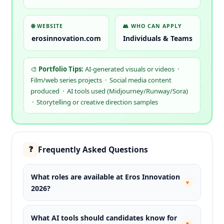
🌐 WEBSITE
👥 WHO CAN APPLY
erosinnovation.com
Individuals & Teams
🎨
Portfolio Tips:
AI-generated visuals or videos ·
Film/web series projects · Social media content
produced · AI tools used (Midjourney/Runway/Sora)
· Storytelling or creative direction samples
Frequently Asked Questions
❓
What roles are available at Eros Innovation
▾
2026?
What AI tools should candidates know for
▾