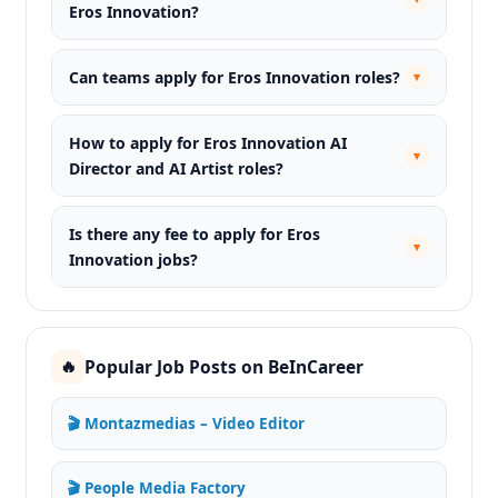
Eros Innovation?
Can teams apply for Eros Innovation roles?
▾
How to apply for Eros Innovation AI
▾
Director and AI Artist roles?
Is there any fee to apply for Eros
▾
Innovation jobs?
Popular Job Posts on BeInCareer
🔥
🎬 Montazmedias – Video Editor
🎬 People Media Factory