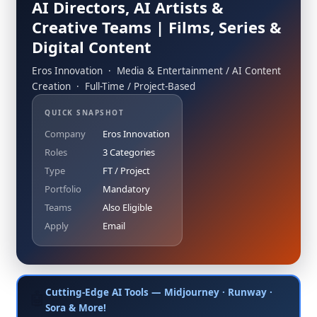
AI Directors, AI Artists &
Creative Teams | Films, Series &
Digital Content
Eros Innovation · Media & Entertainment / AI Content
Creation · Full-Time / Project-Based
QUICK SNAPSHOT
Company
Eros Innovation
Roles
3 Categories
Type
FT / Project
Portfolio
Mandatory
Teams
Also Eligible
Apply
Email
Cutting-Edge AI Tools — Midjourney · Runway ·
🤖
Sora & More!