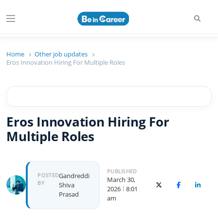
Beincareer
Best Student Community
Home
Other job updates
Eros Innovation Hiring For Multiple Roles
Eros Innovation Hiring For
Multiple Roles
PUBLISHED
POSTED
Gandreddi
March 30,
BY
Shiva
X (Twitter)
Facebook
Linked
2026
8:01
Prasad
am