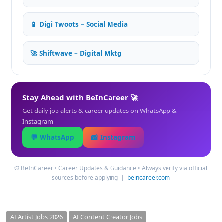
📱 Digi Twoots – Social Media
🚀 Shiftwave – Digital Mktg
Stay Ahead with BeInCareer 🚀
Get daily job alerts & career updates on WhatsApp &
Instagram
💬 WhatsApp
📸 Instagram
©️ BeInCareer • Career Updates & Guidance • Always verify via official
sources before applying |
beincareer.com
AI Artist Jobs 2026
AI Content Creator Jobs