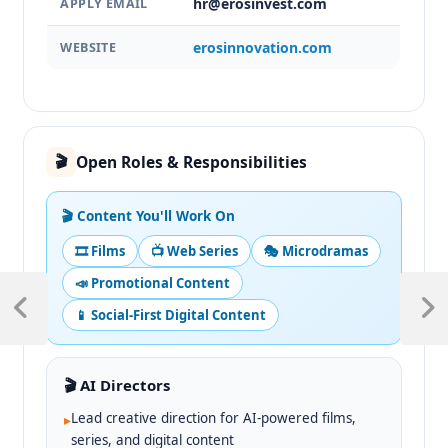
hr@erosinvest.com
APPLY EMAIL
erosinnovation.com
WEBSITE
Open Roles & Responsibilities
🎬
🎬 Content You'll Work On
🎞️ Films
📺 Web Series
🎭 Microdramas
📣 Promotional Content
📱 Social-First Digital Content
🎬 AI Directors
Lead creative direction for AI-powered films,
▸
series, and digital content