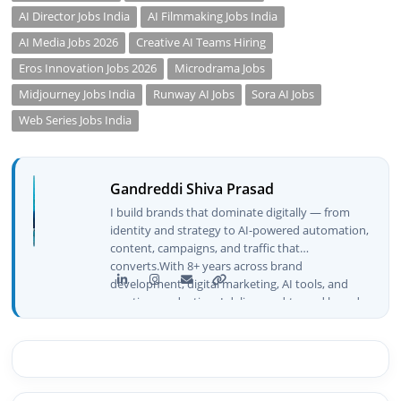
AI Director Jobs India
AI Filmmaking Jobs India
AI Media Jobs 2026
Creative AI Teams Hiring
Eros Innovation Jobs 2026
Microdrama Jobs
Midjourney Jobs India
Runway AI Jobs
Sora AI Jobs
Web Series Jobs India
Gandreddi Shiva Prasad
I build brands that dominate digitally — from
identity and strategy to AI-powered automation,
content, campaigns, and traffic that
converts.With 8+ years across brand
development, digital marketing, AI tools, and
creative production, I deliver end-to-end brand
growth — not just plans, but execution that
drives real numbers.🚀 Initiator & Creator of
BeInCareer I conceptualized, built, and launched
BeInCareer from zero — the brand identity,
website architecture, content system, SEO