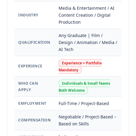
Media & Entertainment / AI
Content Creation / Digital
INDUSTRY
Production
Any Graduate | Film /
Design / Animation / Media /
QUALIFICATION
AI Tech
Experience + Portfolio
EXPERIENCE
Mandatory
WHO CAN
Individuals & Small Teams
APPLY
Both Welcome
Full-Time / Project-Based
EMPLOYMENT
Negotiable / Project-Based –
COMPENSATION
Based on Skills