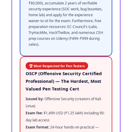
₹80,000), accumulate 2 years of verifiable
security experience (SOC work, bug bounties,
home lab) and apply for the experience
waiver to sit for the exam. Furthermore, free
preparation resources: EC-Council's iLabs,
TryHackMe, HackTheBox, and numerous CEH
prep courses on Udemy (₹499–₹999 during
sales).
🏆 Most Respected for Pen Testers
OSCP (Offensive Security Certified
Professional) — The Hardest, Most
Valued Pen Testing Cert
Issued by:
Offensive Security (creators of Kali
Linux)
Exam fee:
$1,499 USD (₹1.25 lakh) including 90-
day lab access
Exam format:
24-hour hands-on practical —