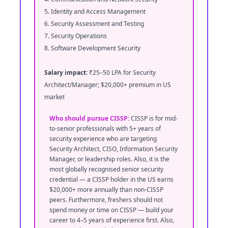
5. Identity and Access Management
6. Security Assessment and Testing
7. Security Operations
8. Software Development Security
Salary impact:
₹25–50 LPA for Security
Architect/Manager; $20,000+ premium in US
market
Who should pursue CISSP:
CISSP is for mid-
to-senior professionals with 5+ years of
security experience who are targeting
Security Architect, CISO, Information Security
Manager, or leadership roles. Also, it is the
most globally recognised senior security
credential — a CISSP holder in the US earns
$20,000+ more annually than non-CISSP
peers. Furthermore, freshers should not
spend money or time on CISSP — build your
career to 4–5 years of experience first. Also,