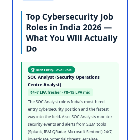
Top Cybersecurity Job
Roles in India 2026 —
What You Will Actually
Do
🏆 Best Entry-Level Role
SOC Analyst (Security Operations
Centre Analyst)
₹4–7 LPA fresher · ₹8–15 LPA mid
The SOC Analyst role is India's most-hired
entry cybersecurity position and the fastest
way into the field. Also, SOC Analysts monitor
security events and alerts from SIEM tools
(Splunk, IBM QRadar, Microsoft Sentinel) 24/7,
investigate potential threats, escalate