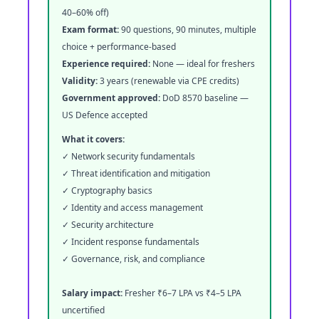
40–60% off)
Exam format:
90 questions, 90 minutes, multiple
choice + performance-based
Experience required:
None — ideal for freshers
Validity:
3 years (renewable via CPE credits)
Government approved:
DoD 8570 baseline —
US Defence accepted
What it covers:
✓ Network security fundamentals
✓ Threat identification and mitigation
✓ Cryptography basics
✓ Identity and access management
✓ Security architecture
✓ Incident response fundamentals
✓ Governance, risk, and compliance
Salary impact:
Fresher ₹6–7 LPA vs ₹4–5 LPA
uncertified