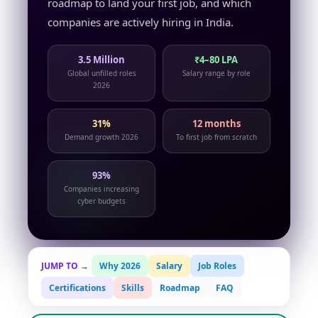
roadmap to land your first job, and which
companies are actively hiring in India.
3.5 Million
₹4–80 LPA
Global unfilled roles
Salary range by role
2026
31%
12 months
Demand growth 2026
To first job from scratch
93%
Companies increasing
cyber budgets
JUMP TO →
Why 2026
Salary
Job Roles
Certifications
Skills
Roadmap
FAQ