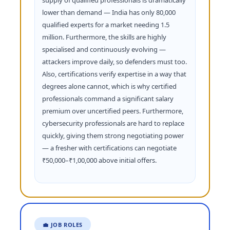
supply of qualified professionals is dramatically
lower than demand — India has only 80,000
qualified experts for a market needing 1.5
million. Furthermore, the skills are highly
specialised and continuously evolving —
attackers improve daily, so defenders must too.
Also, certifications verify expertise in a way that
degrees alone cannot, which is why certified
professionals command a significant salary
premium over uncertified peers. Furthermore,
cybersecurity professionals are hard to replace
quickly, giving them strong negotiating power
— a fresher with certifications can negotiate
₹50,000–₹1,00,000 above initial offers.
💼 JOB ROLES