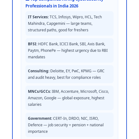
Professionals in India 2026
IT Services:
TCS, Infosys, Wipro, HCL, Tech
Mahindra, Capgemini — large teams,
structured paths, good for freshers
BFSI:
HDFC Bank, ICICI Bank, SBI, Axis Bank,
Paytm, PhonePe — highest urgency due to RBI
mandates
Consulting:
Deloitte, EY, PwC, KPMG — GRC
and audit heavy, best for compliance roles
MNCs/GCCs:
IBM, Accenture, Microsoft, Cisco,
Amazon, Google — global exposure, highest
salaries
Government:
CERT-In, DRDO, NIC, ISRO,
Defence — job security + pension + national
importance