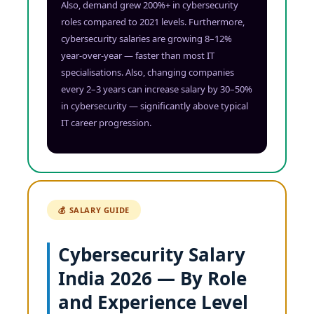
Also, demand grew 200%+ in cybersecurity
roles compared to 2021 levels. Furthermore,
cybersecurity salaries are growing 8–12%
year-over-year — faster than most IT
specialisations. Also, changing companies
every 2–3 years can increase salary by 30–50%
in cybersecurity — significantly above typical
IT career progression.
💰 SALARY GUIDE
Cybersecurity Salary
India 2026 — By Role
and Experience Level