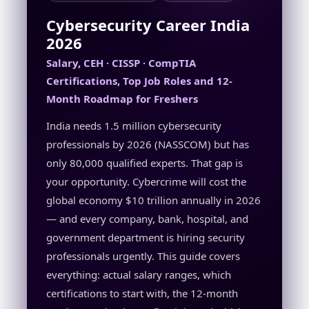
Cybersecurity Career India
2026
Salary, CEH · CISSP · CompTIA
Certifications, Top Job Roles and 12-
Month Roadmap for Freshers
India needs 1.5 million cybersecurity
professionals by 2026 (NASSCOM) but has
only 80,000 qualified experts. That gap is
your opportunity. Cybercrime will cost the
global economy $10 trillion annually in 2026
— and every company, bank, hospital, and
government department is hiring security
professionals urgently. This guide covers
everything: actual salary ranges, which
certifications to start with, the 12-month