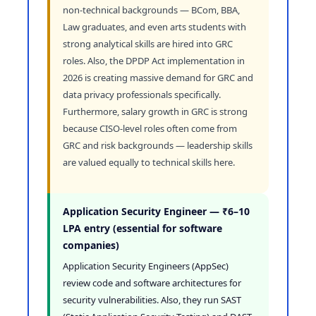
non-technical backgrounds — BCom, BBA,
Law graduates, and even arts students with
strong analytical skills are hired into GRC
roles. Also, the DPDP Act implementation in
2026 is creating massive demand for GRC and
data privacy professionals specifically.
Furthermore, salary growth in GRC is strong
because CISO-level roles often come from
GRC and risk backgrounds — leadership skills
are valued equally to technical skills here.
Application Security Engineer — ₹6–10
LPA entry (essential for software
companies)
Application Security Engineers (AppSec)
review code and software architectures for
security vulnerabilities. Also, they run SAST