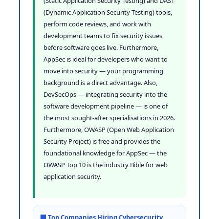
(Static Application Security Testing) and DAST
(Dynamic Application Security Testing) tools,
perform code reviews, and work with
development teams to fix security issues
before software goes live. Furthermore,
AppSec is ideal for developers who want to
move into security — your programming
background is a direct advantage. Also,
DevSecOps — integrating security into the
software development pipeline — is one of
the most sought-after specialisations in 2026.
Furthermore, OWASP (Open Web Application
Security Project) is free and provides the
foundational knowledge for AppSec — the
OWASP Top 10 is the industry Bible for web
application security.
🏢 Top Companies Hiring Cybersecurity