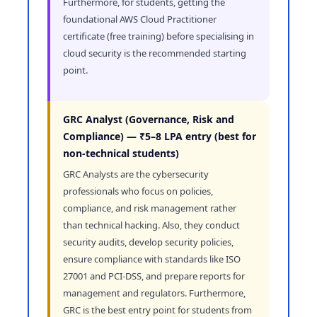
Furthermore, for students, getting the
foundational AWS Cloud Practitioner
certificate (free training) before specialising in
cloud security is the recommended starting
point.
GRC Analyst (Governance, Risk and
Compliance) — ₹5–8 LPA entry (best for
non-technical students)
GRC Analysts are the cybersecurity
professionals who focus on policies,
compliance, and risk management rather
than technical hacking. Also, they conduct
security audits, develop security policies,
ensure compliance with standards like ISO
27001 and PCI-DSS, and prepare reports for
management and regulators. Furthermore,
GRC is the best entry point for students from