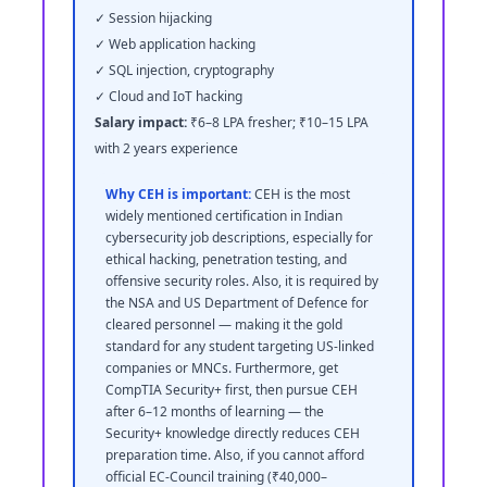
✓ Session hijacking
✓ Web application hacking
✓ SQL injection, cryptography
✓ Cloud and IoT hacking
Salary impact:
₹6–8 LPA fresher; ₹10–15 LPA
with 2 years experience
Why CEH is important:
CEH is the most
widely mentioned certification in Indian
cybersecurity job descriptions, especially for
ethical hacking, penetration testing, and
offensive security roles. Also, it is required by
the NSA and US Department of Defence for
cleared personnel — making it the gold
standard for any student targeting US-linked
companies or MNCs. Furthermore, get
CompTIA Security+ first, then pursue CEH
after 6–12 months of learning — the
Security+ knowledge directly reduces CEH
preparation time. Also, if you cannot afford
official EC-Council training (₹40,000–