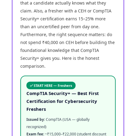
that a candidate actually knows what they
claim. Also, a fresher with a CEH or CompTIA
Security+ certification earns 15–25% more
than an uncertified peer from day one.
Furthermore, the right sequence matters: do
not spend ₹40,000 on CEH before building the
foundational knowledge that CompTIA
Security+ gives you. Here is the honest
comparison.
✅ START HERE — Freshers
CompTIA Security+ — Best First
Certification for Cybersecurity
Freshers
Issued by:
CompTIA (USA — globally
recognized)
Exam fee:
~₹15,000–₹22,000 (student discount