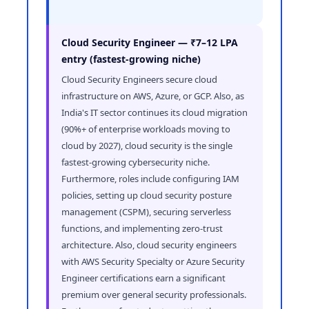
Cloud Security Engineer — ₹7–12 LPA
entry (fastest-growing niche)
Cloud Security Engineers secure cloud
infrastructure on AWS, Azure, or GCP. Also, as
India's IT sector continues its cloud migration
(90%+ of enterprise workloads moving to
cloud by 2027), cloud security is the single
fastest-growing cybersecurity niche.
Furthermore, roles include configuring IAM
policies, setting up cloud security posture
management (CSPM), securing serverless
functions, and implementing zero-trust
architecture. Also, cloud security engineers
with AWS Security Specialty or Azure Security
Engineer certifications earn a significant
premium over general security professionals.