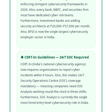
enforcing stringent cybersecurity frameworks in
2026. Also, every bank, NBFC, and securities firm
must have dedicated cyber risk teams.
Furthermore, investment banks are adding
security architects at ₹20,000–₹57,000 per month.
Also, BFSI is now the single largest cybersecurity
employer sector in India.
🔔 CERT-In Guidelines — 24/7 SOC Required
CERT-In (India's national cybersecurity agency)
now requires organisations to report cyber
incidents within 6 hours. Also, this makes 24/7
Security Operations Centre (SOC) coverage
mandatory — meaning companies need SOC
Analysts working round-the-clock in three shifts.
Furthermore, SOC Analyst is currently the single
most-hired entry-level cybersecurity role in India.