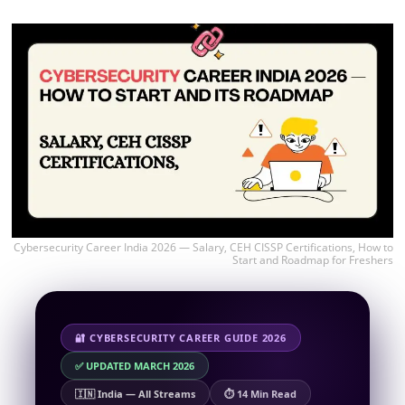
Cybersecurity Career India 2026 — Salary, CEH CISSP Certifications, How to
Start and Roadmap for Freshers
🔐 CYBERSECURITY CAREER GUIDE 2026
✅ UPDATED MARCH 2026
🇮🇳 India — All Streams
⏱ 14 Min Read