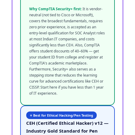
Why CompTIA Security+ first:
It is vendor-
neutral (not tied to Cisco or Microsoft),
covers the broadest fundamentals, requires
zero prior experience, is accepted as an
entry-level qualification for SOC Analyst roles
at most Indian IT companies, and costs
significantly less than CEH. Also, CompTIA
offers student discounts of 40–60% — get
your student ID from college and register at
CompTIA's academic marketplace.
Furthermore, Security+ also serves as a
stepping stone that reduces the learning
curve for advanced certifications like CEH or
CISSP. Start here if you have less than 1 year
of IT experience.
⭐ Best for Ethical Hacking/Pen Testing
CEH (Certified Ethical Hacker) v12 —
Industry Gold Standard for Pen