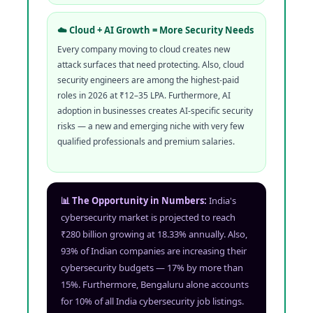
☁️ Cloud + AI Growth = More Security Needs
Every company moving to cloud creates new
attack surfaces that need protecting. Also, cloud
security engineers are among the highest-paid
roles in 2026 at ₹12–35 LPA. Furthermore, AI
adoption in businesses creates AI-specific security
risks — a new and emerging niche with very few
qualified professionals and premium salaries.
📊 The Opportunity in Numbers:
India's
cybersecurity market is projected to reach
₹280 billion growing at 18.33% annually. Also,
93% of Indian companies are increasing their
cybersecurity budgets — 17% by more than
15%. Furthermore, Bengaluru alone accounts
for 10% of all India cybersecurity job listings.