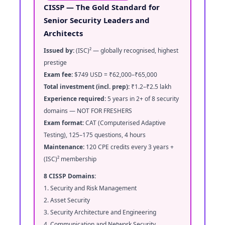
CISSP — The Gold Standard for
Senior Security Leaders and
Architects
Issued by:
(ISC)² — globally recognised, highest
prestige
Exam fee:
$749 USD = ₹62,000–₹65,000
Total investment (incl. prep):
₹1.2–₹2.5 lakh
Experience required:
5 years in 2+ of 8 security
domains — NOT FOR FRESHERS
Exam format:
CAT (Computerised Adaptive
Testing), 125–175 questions, 4 hours
Maintenance:
120 CPE credits every 3 years +
(ISC)² membership
8 CISSP Domains:
1. Security and Risk Management
2. Asset Security
3. Security Architecture and Engineering
4. Communication and Network Security