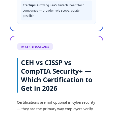
Startups:
Growing SaaS, fintech, healthtech
companies — broader role scope, equity
possible
📜 CERTIFICATIONS
CEH vs CISSP vs
CompTIA Security+ —
Which Certification to
Get in 2026
Certifications are not optional in cybersecurity
— they are the primary way employers verify