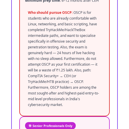
Minimum prep time:
6–12 months after CEH
Who should pursue OSCP:
OSCP is for
students who are already comfortable with
Linux, networking, and basic scripting, have
completed TryHackMe/HackTheBox
intermediate paths, and want to specialise
specifically in offensive security and
penetration testing. Also, the exam is
genuinely hard — 24 hours of live hacking
with no sleep allowed. Furthermore, do not
attempt OSCP as your first certification — it
will be a waste of ₹1.25 lakh. Also, path:
CompTIA Security+ → CEH (or
TryHackMe/HTB practice) → OSCP.
Furthermore, OSCP holders are among the
most sought-after and highest-paid entry-to-
mid level professionals in India's
cybersecurity market.
🎯 Senior Professionals Only