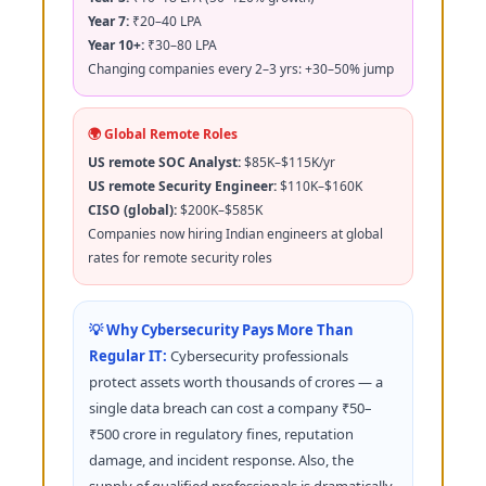
Year 7:
₹20–40 LPA
Year 10+:
₹30–80 LPA
Changing companies every 2–3 yrs: +30–50% jump
🌍 Global Remote Roles
US remote SOC Analyst:
$85K–$115K/yr
US remote Security Engineer:
$110K–$160K
CISO (global):
$200K–$585K
Companies now hiring Indian engineers at global
rates for remote security roles
💡 Why Cybersecurity Pays More Than
Regular IT:
Cybersecurity professionals
protect assets worth thousands of crores — a
single data breach can cost a company ₹50–
₹500 crore in regulatory fines, reputation
damage, and incident response. Also, the