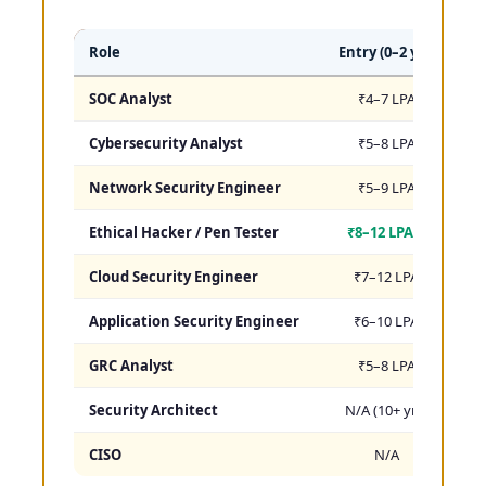
Role
Entry (0–2 yrs)
Mi
SOC Analyst
₹4–7 LPA
₹
Cybersecurity Analyst
₹5–8 LPA
₹
Network Security Engineer
₹5–9 LPA
₹
Ethical Hacker / Pen Tester
₹8–12 LPA ⭐
₹
Cloud Security Engineer
₹7–12 LPA
₹
Application Security Engineer
₹6–10 LPA
₹
GRC Analyst
₹5–8 LPA
₹
Security Architect
N/A (10+ yrs)
₹
CISO
N/A