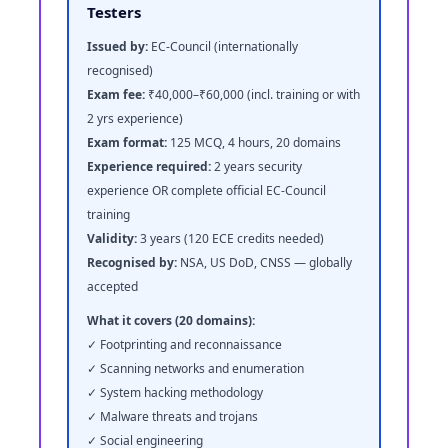
Testers
Issued by:
EC-Council (internationally
recognised)
Exam fee:
₹40,000–₹60,000 (incl. training or with
2 yrs experience)
Exam format:
125 MCQ, 4 hours, 20 domains
Experience required:
2 years security
experience OR complete official EC-Council
training
Validity:
3 years (120 ECE credits needed)
Recognised by:
NSA, US DoD, CNSS — globally
accepted
What it covers (20 domains):
✓ Footprinting and reconnaissance
✓ Scanning networks and enumeration
✓ System hacking methodology
✓ Malware threats and trojans
✓ Social engineering