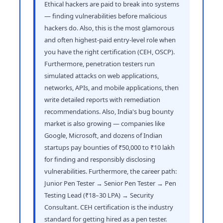
Ethical hackers are paid to break into systems
— finding vulnerabilities before malicious
hackers do. Also, this is the most glamorous
and often highest-paid entry-level role when
you have the right certification (CEH, OSCP).
Furthermore, penetration testers run
simulated attacks on web applications,
networks, APIs, and mobile applications, then
write detailed reports with remediation
recommendations. Also, India's bug bounty
market is also growing — companies like
Google, Microsoft, and dozens of Indian
startups pay bounties of ₹50,000 to ₹10 lakh
for finding and responsibly disclosing
vulnerabilities. Furthermore, the career path:
Junior Pen Tester → Senior Pen Tester → Pen
Testing Lead (₹18–30 LPA) → Security
Consultant. CEH certification is the industry
standard for getting hired as a pen tester.