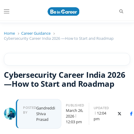
Beincareer
Best Student Community
Home
Career Guidance
Cybersecurity Career India 2026 —How to Start and Roadmap
Cybersecurity Career India 2026
—How to Start and Roadmap
PUBLISHED
POSTED
Gandreddi
UPDATED
March 26,
BY
12:04
Shiva
X (Twitte
F
2026
pm
Prasad
12:03 pm