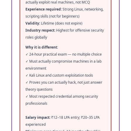
actually exploit real machines, not MCQ
Experience required:
Strong Linux, networking,
scripting skills (not for beginners)
Validity:
Lifetime (does not expire)
Industry respect:
Highest for offensive security
roles globally
Why it is different:
✓ 24-hour practical exam — no multiple choice
✓ Must actually compromise machines in a lab
environment
✓ Kali Linux and custom exploitation tools
✓ Proves you can actually hack, not just answer
theory questions
✓ Most respected credential among security
professionals
Salary impact:
₹12–18 LPA entry; ₹20–35 LPA
experienced