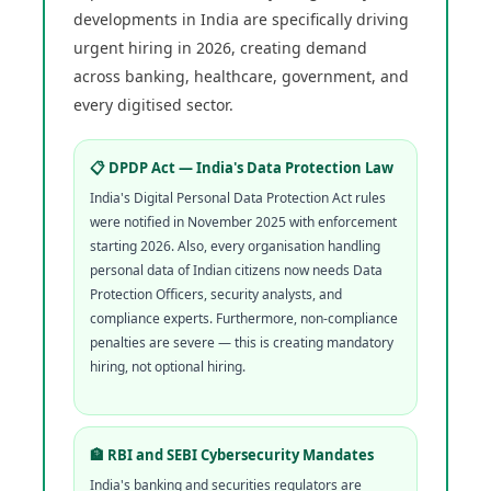
developments in India are specifically driving
urgent hiring in 2026, creating demand
across banking, healthcare, government, and
every digitised sector.
📋 DPDP Act — India's Data Protection Law
India's Digital Personal Data Protection Act rules
were notified in November 2025 with enforcement
starting 2026. Also, every organisation handling
personal data of Indian citizens now needs Data
Protection Officers, security analysts, and
compliance experts. Furthermore, non-compliance
penalties are severe — this is creating mandatory
hiring, not optional hiring.
🏦 RBI and SEBI Cybersecurity Mandates
India's banking and securities regulators are