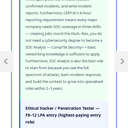
confirmed incidents, and write incident
reports. Furthermore, CERT-In's 6-hour
reporting requirement means every major
company needs SOC coverage in three shifts
— creating jobs round the clock. Also, you do
not need a cybersecurity degree to become a
SOC Analyst — CompTIA Security+ + basic
networking knowledge is sufficient to apply.
Furthermore, SOC Analyst is also the best role
to start from because you see the full
spectrum of attacks, learn incident response,
and build the context to grow into specialised
roles within 2–3 years.
Ethical Hacker / Penetration Tester —
₹8–12 LPA entry (highest-paying entry
role)