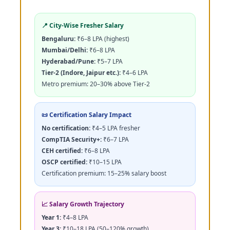
📍 City-Wise Fresher Salary
Bengaluru:
₹6–8 LPA (highest)
Mumbai/Delhi:
₹6–8 LPA
Hyderabad/Pune:
₹5–7 LPA
Tier-2 (Indore, Jaipur etc.):
₹4–6 LPA
Metro premium: 20–30% above Tier-2
📜 Certification Salary Impact
No certification:
₹4–5 LPA fresher
CompTIA Security+:
₹6–7 LPA
CEH certified:
₹6–8 LPA
OSCP certified:
₹10–15 LPA
Certification premium: 15–25% salary boost
📈 Salary Growth Trajectory
Year 1:
₹4–8 LPA
Year 3:
₹10–18 LPA (50–120% growth)