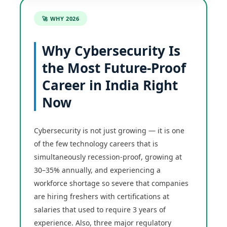
🚀 WHY 2026
Why Cybersecurity Is
the Most Future-Proof
Career in India Right
Now
Cybersecurity is not just growing — it is one
of the few technology careers that is
simultaneously recession-proof, growing at
30–35% annually, and experiencing a
workforce shortage so severe that companies
are hiring freshers with certifications at
salaries that used to require 3 years of
experience. Also, three major regulatory