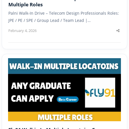
Multiple Roles
Palni Walk-In Drive – Telecom Design Professionals Roles:
JPE / PE / SPE / Group Lead / Team Lead |…
February 4, 2026
Shar
this
post