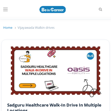
Searc
Menu
Beincareer
Best Student Community
Home
Vijayawada Walkin drives
Sadguru Healthcare Walk-In Drive In Multiple
Locations