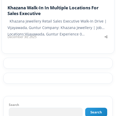
Khazana Walk-In In Multiple Locations For
Sales Executive
Khazana Jewellery Retail Sales Executive Walk-In Drive |
Vijayawada, Guntur Company: Khazana Jewellery | Job
Locations:Vijayawada, Guntur Experience 0…
December 30, 2025
Shar
this
post
Search
Search