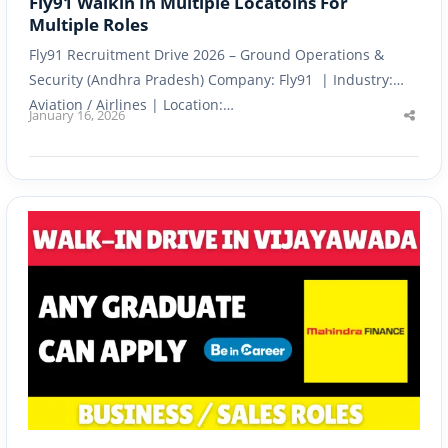
Fly91 Walkin In Multiple Locatoins For
Multiple Roles
Fly91 Recruitment Drive 2026 – Ground Operations &
Security (Andhra Pradesh) Company: Fly91 | Industry:
Aviation / Airlines | Location:…
January 16, 2026
Shar
this
post