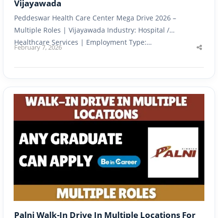
Vijayawada
Peddeswar Health Care Center Mega Drive 2026 –
Multiple Roles | Vijayawada Industry: Hospital /
Healthcare Services | Employment Type:…
February 7, 2026
Shar
this
post
Palni Walk-In Drive In Multiple Locations For