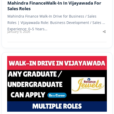
Mahindra FinanceWalk-In In Vijayawada For
Sales Roles
Mahindra Finance Walk-In Drive for Business / Sales
Roles | Vijayawada Role: Business Development / Sales |
Experience: 0–5 Years…
January 9, 2026
Shar
this
post