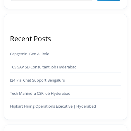
Recent Posts
Capgemini Gen AI Role
TCS SAP SD Consultant Job Hyderabad
[24]7.ai Chat Support Bengaluru
Tech Mahindra CSR Job Hyderabad
Flipkart Hiring Operations Executive | Hyderabad