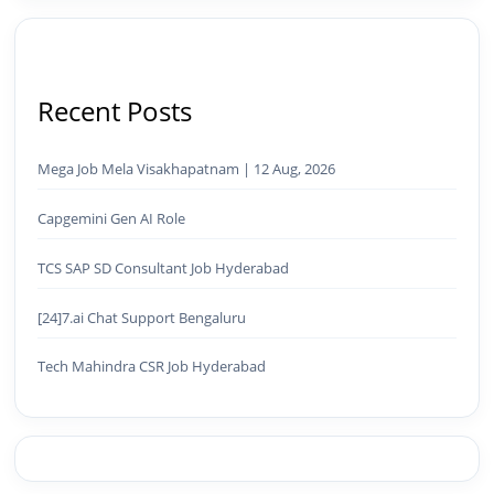
Recent Posts
Mega Job Mela Visakhapatnam | 12 Aug, 2026
Capgemini Gen AI Role
TCS SAP SD Consultant Job Hyderabad
[24]7.ai Chat Support Bengaluru
Tech Mahindra CSR Job Hyderabad