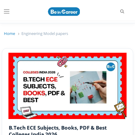
Searc
Menu
Beincareer
Best Student Community
Home
Engineering Model papers
B.Tech ECE Subjects, Books, PDF & Best
Colleges India 2026