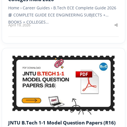
Home › Career Guides › B.Tech ECE Complete Guide 2026
📘 COMPLETE GUIDE ECE ENGINEERING SUBJECTS +
BOOKS + COLLEGES…
April 19, 2026
Shar
this
post
JNTU B.Tech 1-1 Model Question Papers (R16)