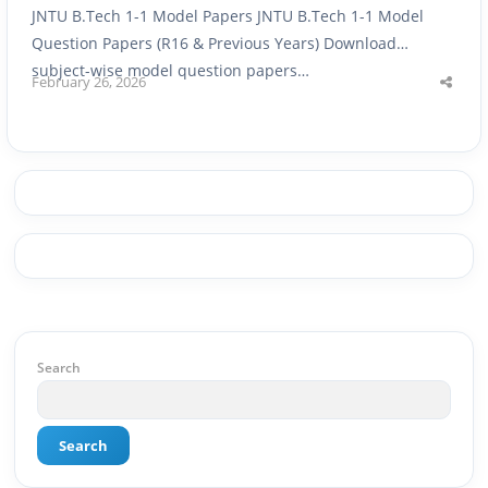
JNTU B.Tech 1-1 Model Papers JNTU B.Tech 1-1 Model
Question Papers (R16 & Previous Years) Download
subject-wise model question papers…
February 26, 2026
Shar
this
post
Search
Search