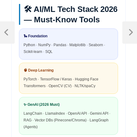
🛠️ AI/ML Tech Stack 2026
— Must-Know Tools
🐍 Foundation
Python · NumPy · Pandas · Matplotlib · Seaborn ·
Scikit-learn · SQL
🧠 Deep Learning
PyTorch · TensorFlow / Keras · Hugging Face
Transformers · OpenCV (CV) · NLTK/spaCy
✨ GenAI (2026 Must)
LangChain · LlamaIndex · OpenAI API · Gemini API ·
RAG · Vector DBs (Pinecone/Chroma) · LangGraph
(Agents)