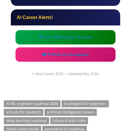
AI Career Alerts!
📲 Join WhatsApp Channel
📸 Follow on Instagram
© BeInCareer 2026 • Updated May 2026
AI ML engineer roadmap 2026
AI projects for beginners
ai tools for students
artificial intelligence careers
deep learning roadmap
future AI jobs India
GenAI career guide
generative AI roadmap