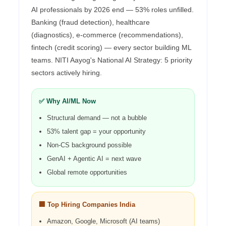
AI professionals by 2026 end — 53% roles unfilled.
Banking (fraud detection), healthcare
(diagnostics), e-commerce (recommendations),
fintech (credit scoring) — every sector building ML
teams. NITI Aayog's National AI Strategy: 5 priority
sectors actively hiring.
✅ Why AI/ML Now
Structural demand — not a bubble
53% talent gap = your opportunity
Non-CS background possible
GenAI + Agentic AI = next wave
Global remote opportunities
🏢 Top Hiring Companies India
Amazon, Google, Microsoft (AI teams)