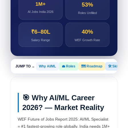
1M+
53%
AI Jobs India 2026
Roles Unfilled
₹6–80L
40%
Salary Range
WEF Growth Rate
JUMP TO →
Why AI/ML
💼 Roles
🗺️ Roadmap
🛠️ Skills
🎯 Why AI/ML Career
2026? — Market Reality
WEF Future of Jobs Report 2025: AI/ML Specialist
= #1 fastest-growing role globally. India needs 1M+