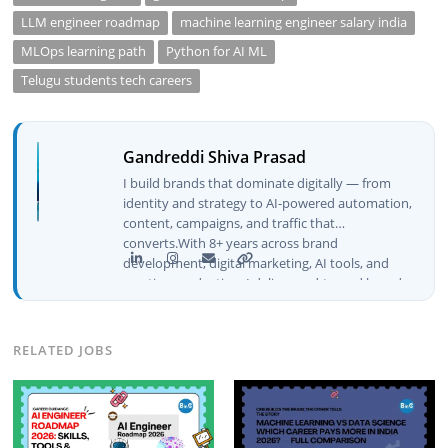
LLM engineer roadmap
machine learning engineer salary india
MLOps learning path
Python for AI ML
Telugu students tech careers
Gandreddi Shiva Prasad
I build brands that dominate digitally — from
identity and strategy to AI-powered automation,
content, campaigns, and traffic that
converts.With 8+ years across brand
development, digital marketing, AI tools, and
creative production, I deliver end-to-end brand
growth — not just plans, but execution that
drives real numbers.🚀 Initiator & Creator of
BeInCareer I conceptualized, built, and launched
RELATED JOBS
BeInCareer from zero — the brand identity,
website architecture, content system, SEO
strategy, social media channels, and
monetization framework are all built by me.
BeInCareer is my vision brought to life.📊 Proof