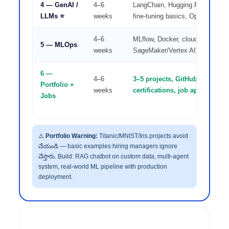
4 — GenAI /
4–6
LangChain, Hugging Face, RAG
LLMs ⭐
weeks
fine-tuning basics, OpenAI API
4–6
MLflow, Docker, cloud deploym
5 — MLOps
weeks
SageMaker/Vertex AI), CI/CD fo
6 —
4–6
3–5 projects, GitHub, Kaggle p
Portfolio +
weeks
certifications, job application
Jobs
⚠️
Portfolio Warning:
Titanic/MNIST/Iris projects avoid
చేయండి — basic examples hiring managers ignore
చేస్తారు. Build: RAG chatbot on custom data, multi-agent
system, real-world ML pipeline with production
deployment.