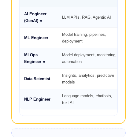
AI Engineer
🔥
LLM APIs, RAG, Agentic AI
(GenAI) ⭐
High
Model training, pipelines,
ML Engineer
🔥🔥 
deployment
MLOps
Model deployment, monitoring,
🔥
Engineer ⭐
automation
High
Insights, analytics, predictive
Data Scientist
🔥🔥 
models
Language models, chatbots,
NLP Engineer
🔥🔥 
text AI