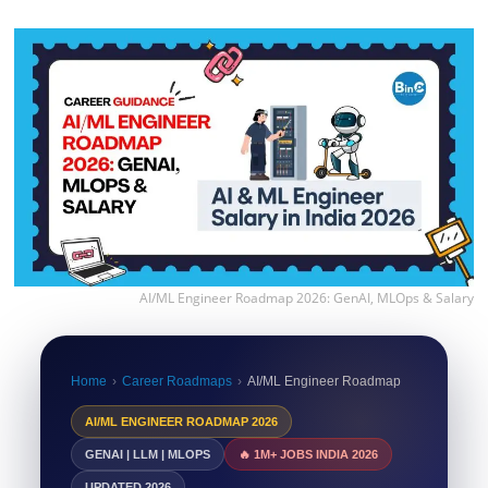
AI/ML Engineer Roadmap 2026: GenAI, MLOps & Salary
Home
›
Career Roadmaps
›
AI/ML Engineer Roadmap
AI/ML ENGINEER ROADMAP 2026
GENAI | LLM | MLOPS
🔥 1M+ JOBS INDIA 2026
UPDATED 2026