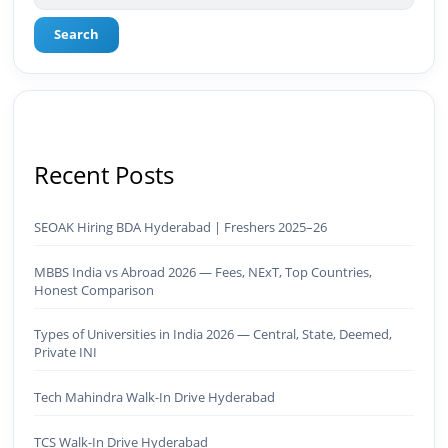
Search
Recent Posts
SEOAK Hiring BDA Hyderabad | Freshers 2025–26
MBBS India vs Abroad 2026 — Fees, NExT, Top Countries,
Honest Comparison
Types of Universities in India 2026 — Central, State, Deemed,
Private INI
Tech Mahindra Walk-In Drive Hyderabad
TCS Walk-In Drive Hyderabad