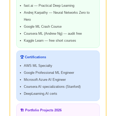
fast.ai — Practical Deep Learning
Andrej Karpathy — Neural Networks Zero to
Hero
Google ML Crash Course
Coursera ML (Andrew Ng) — audit free
Kaggle Learn — free short courses
🏆 Certifications
AWS ML Specialty
Google Professional ML Engineer
Microsoft Azure AI Engineer
Coursera AI specializations (Stanford)
DeepLearning.AI certs
🏗️ Portfolio Projects 2026