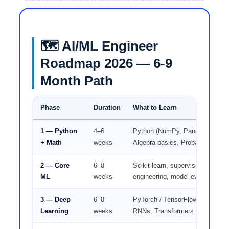
🗺️ AI/ML Engineer
Roadmap 2026 — 6-9
Month Path
Phase
Duration
What to Learn
1 — Python
4–6
Python (NumPy, Pandas), Statist
+ Math
weeks
Algebra basics, Probability
2 — Core
6–8
Scikit-learn, supervised/unsuper
ML
weeks
engineering, model evaluation
3 — Deep
6–8
PyTorch / TensorFlow, Neural n
Learning
weeks
RNNs, Transformers basics