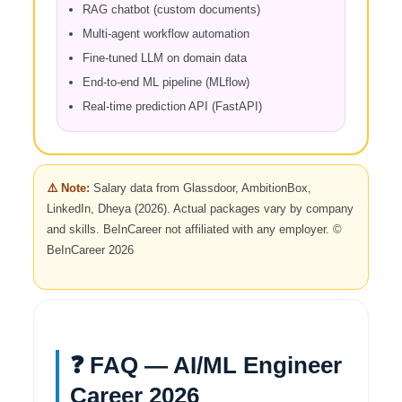
RAG chatbot (custom documents)
Multi-agent workflow automation
Fine-tuned LLM on domain data
End-to-end ML pipeline (MLflow)
Real-time prediction API (FastAPI)
⚠️ Note:
Salary data from Glassdoor, AmbitionBox,
LinkedIn, Dheya (2026). Actual packages vary by company
and skills. BeInCareer not affiliated with any employer. ©
BeInCareer 2026
❓ FAQ — AI/ML Engineer
Career 2026