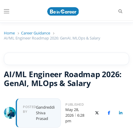
Beincareer
Best Student Community
Home
Career Guidance
AI/ML Engineer Roadmap 2026: GenAI, MLOps & Salary
AI/ML Engineer Roadmap 2026:
GenAI, MLOps & Salary
PUBLISHED
POSTED
Gandreddi
May 28,
BY
Shiva
X (Twitter)
Facebook
Linked
2026
6:28
Prasad
pm