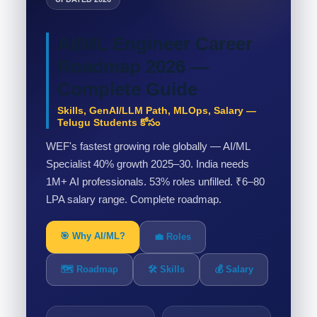
AI/ML Engineer Career
Roadmap 2026 —
Complete Guide
Skills, GenAI/LLM Path, MLOps, Salary —
Telugu Students కోసం
WEF's fastest growing role globally — AI/ML
Specialist 40% growth 2025–30. India needs
1M+ AI professionals. 53% roles unfilled. ₹6–80
LPA salary range. Complete roadmap.
🎯 Why AI/ML?
💼 Roles
🗺️ Roadmap
🛠️ Skills
💰 Salary