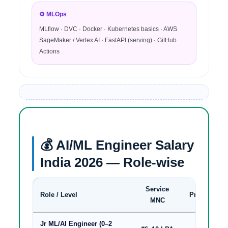
⚙️ MLOps
MLflow · DVC · Docker · Kubernetes basics · AWS
SageMaker / Vertex AI · FastAPI (serving) · GitHub
Actions
💰 AI/ML Engineer Salary
India 2026 — Role-wise
Service
Role / Level
Product/Sta
MNC
Jr ML/AI Engineer (0–2