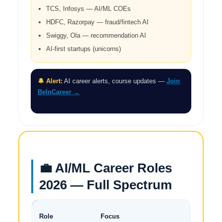
TCS, Infosys — AI/ML COEs
HDFC, Razorpay — fraud/fintech AI
Swiggy, Ola — recommendation AI
AI-first startups (unicorns)
🔔 Alert:
AI career alerts, course updates —
Join
BeInCareer →
💼 AI/ML Career Roles
2026 — Full Spectrum
Dem
Role
Focus
20