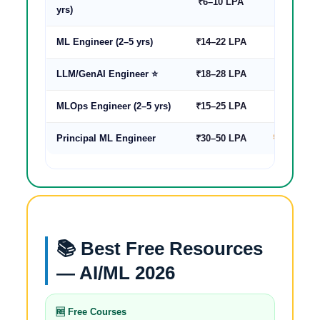
₹6–10 LPA
₹12–22 L
yrs)
ML Engineer (2–5 yrs)
₹14–22 LPA
₹28–55 L
LLM/GenAI Engineer ⭐
₹18–28 LPA
₹35–70 L
MLOps Engineer (2–5 yrs)
₹15–25 LPA
₹30–60 L
Principal ML Engineer
₹30–50 LPA
₹60–120 L
📚 Best Free Resources
— AI/ML 2026
🆓 Free Courses