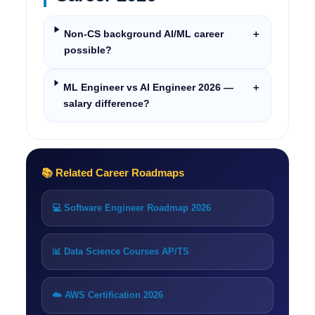
Non-CS background AI/ML career
＋
possible?
ML Engineer vs AI Engineer 2026 —
＋
salary difference?
📚 Related Career Roadmaps
💻 Software Engineer Roadmap 2026
📊 Data Science Courses AP/TS
☁️ AWS Certification 2026