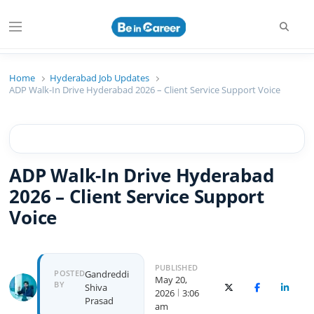
Beincareer
Best Student Community
Home
Hyderabad Job Updates
ADP Walk-In Drive Hyderabad 2026 – Client Service Support Voice
ADP Walk-In Drive Hyderabad
2026 – Client Service Support
Voice
PUBLISHED
POSTED
Gandreddi
May 20,
BY
Shiva
X (Twitter)
Facebook
Linked
2026
3:06
Prasad
am