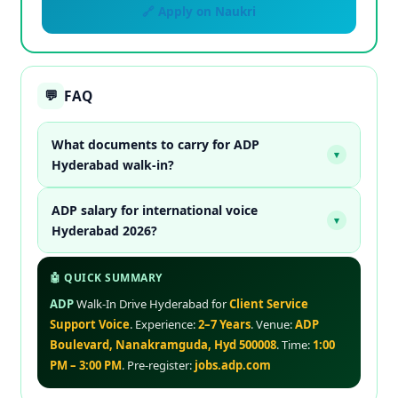
🔗 Apply on Naukri
FAQ
💬
What documents to carry for ADP
▾
Hyderabad walk-in?
ADP salary for international voice
▾
Hyderabad 2026?
🤖 QUICK SUMMARY
ADP
Walk-In Drive Hyderabad for
Client Service
Support Voice
. Experience:
2–7 Years
. Venue:
ADP
Boulevard, Nanakramguda, Hyd 500008
. Time:
1:00
PM – 3:00 PM
. Pre-register:
jobs.adp.com