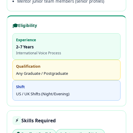
Mentor junior team members (senior profiles)
🎓
Eligibility
Experience
2–7 Years
International Voice Process
Qualification
Any Graduate / Postgraduate
Shift
US / UK Shifts (Night/Evening)
Skills Required
⚡