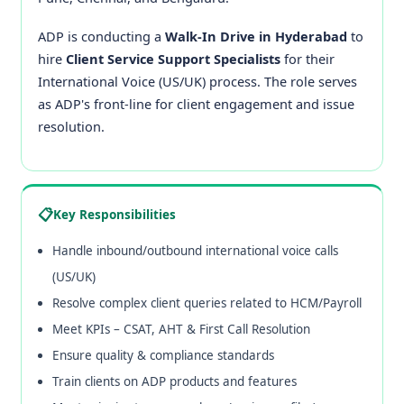
ADP is conducting a
Walk-In Drive in Hyderabad
to
hire
Client Service Support Specialists
for their
International Voice (US/UK) process. The role serves
as ADP's front-line for client engagement and issue
resolution.
📋
Key Responsibilities
Handle inbound/outbound international voice calls
(US/UK)
Resolve complex client queries related to HCM/Payroll
Meet KPIs – CSAT, AHT & First Call Resolution
Ensure quality & compliance standards
Train clients on ADP products and features