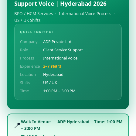
Support Voice | Hyderabad 2026
BPO / HCM Services · International Voice Process ·
US / UK Shifts
QUICK SNAPSHOT
Company
ADP Private Ltd
Role
Client Service Support
Process
International Voice
Experience
2–7 Years
Location
Hyderabad
Shifts
US / UK
Time
1:00 PM – 3:00 PM
Walk-In Venue — ADP Hyderabad | Time: 1:00 PM
📍
– 3:00 PM