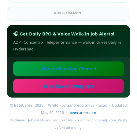
ADVERTISEMENT
🎧 Get Daily BPO & Voice Walk-In Job Alerts!
ADP · Concentrix · Teleperformance — walk-in drives daily in
Hyderabad
📲 Join WhatsApp Channel
📸 Follow on Instagram
© BeInCareer 2026 · Written by Gandreddi Shiva Prasad · Updated
May 20, 2026 |
beincareer.com
Disclaimer: Job details sourced from Naukri.com and jobs.adp.com. Verify
before attending.