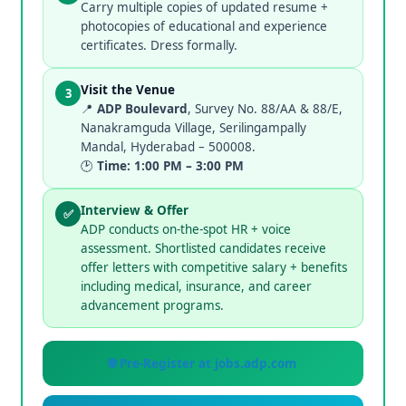
Carry multiple copies of updated resume +
photocopies of educational and experience
certificates. Dress formally.
Visit the Venue
3
📍
ADP Boulevard
, Survey No. 88/AA & 88/E,
Nanakramguda Village, Serilingampally
Mandal, Hyderabad – 500008.
🕑
Time: 1:00 PM – 3:00 PM
Interview & Offer
✅
ADP conducts on-the-spot HR + voice
assessment. Shortlisted candidates receive
offer letters with competitive salary + benefits
including medical, insurance, and career
advancement programs.
🌐 Pre-Register at jobs.adp.com