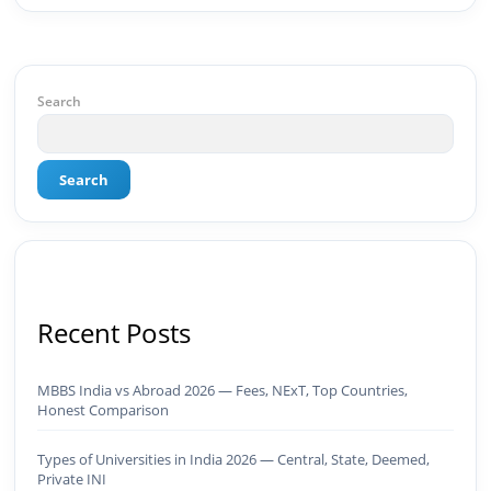
GrowthMBA in Digital Marketing · Engineering
Graduate (JNTUK) · Google Ads Creative CertifiedI
don't just plan brands — I build, automate, and
scale them using the latest AI tools and proven
digital strategies.📩 Open to brand development,
Search
AI-powered marketing projects, digital
consulting, and creative collaborations.
Search
Recent Posts
MBBS India vs Abroad 2026 — Fees, NExT, Top Countries,
Honest Comparison
Types of Universities in India 2026 — Central, State, Deemed,
Private INI