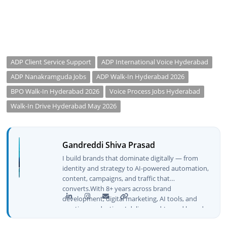
ADP Client Service Support
ADP International Voice Hyderabad
ADP Nanakramguda Jobs
ADP Walk-In Hyderabad 2026
BPO Walk-In Hyderabad 2026
Voice Process Jobs Hyderabad
Walk-In Drive Hyderabad May 2026
Gandreddi Shiva Prasad
I build brands that dominate digitally — from
identity and strategy to AI-powered automation,
content, campaigns, and traffic that
converts.With 8+ years across brand
development, digital marketing, AI tools, and
creative production, I deliver end-to-end brand
growth — not just plans, but execution that