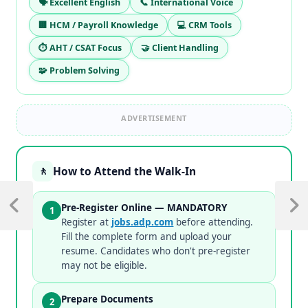
🗣️ Excellent English
📞 International Voice
🏢 HCM / Payroll Knowledge
💻 CRM Tools
⏱️ AHT / CSAT Focus
🤝 Client Handling
🧩 Problem Solving
ADVERTISEMENT
How to Attend the Walk-In
🚶
Pre-Register Online — MANDATORY
1
Register at
jobs.adp.com
before attending.
Fill the complete form and upload your
resume. Candidates who don't pre-register
may not be eligible.
Prepare Documents
2