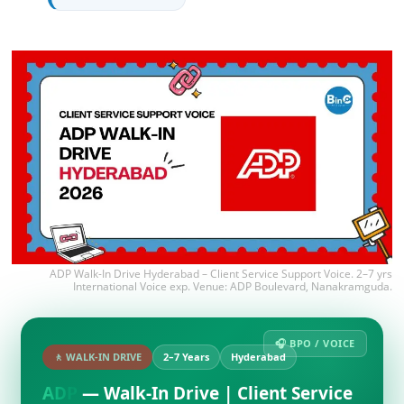
ADP Walk-In Drive Hyderabad – Client Service Support Voice. 2–7 yrs
International Voice exp. Venue: ADP Boulevard, Nanakramguda.
🎧 BPO / VOICE
🚶 WALK-IN DRIVE
2–7 Years
Hyderabad
ADP
— Walk-In Drive | Client Service