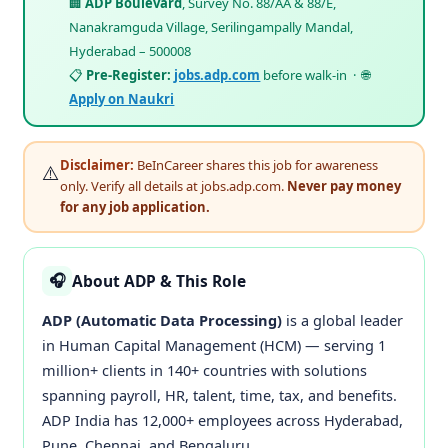
🏢
ADP Boulevard
, Survey No. 88/AA & 88/E,
Nanakramguda Village, Serilingampally Mandal,
Hyderabad – 500008
📋
Pre-Register:
jobs.adp.com
before walk-in · 🌐
Apply on Naukri
Disclaimer:
BeInCareer shares this job for awareness
⚠️
only. Verify all details at jobs.adp.com.
Never pay money
for any job application.
About ADP & This Role
🎧
ADP (Automatic Data Processing)
is a global leader
in Human Capital Management (HCM) — serving 1
million+ clients in 140+ countries with solutions
spanning payroll, HR, talent, time, tax, and benefits.
ADP India has 12,000+ employees across Hyderabad,
Pune, Chennai, and Bengaluru.